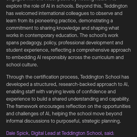
explore the role of AI in schools. Beyond this, Teddington
has welcomed international colleagues to observe and
learn from its pioneering practice, demonstrating a
commitment to sharing knowledge and shaping what
works in contemporary education. The school’s work
spans pedagogy, policy, professional development and
student experience, reflecting a comprehensive approach
to embedding AI responsibly across the curriculum and
school culture.
Through the certification process, Teddington School has
developed a structured, research-backed approach to AI,
enabling staff with varying levels of confidence and
experience to build a shared understanding and capability.
The framework encourages reflection on the opportunities
and challenges of AI, helping the school move beyond
informal discussions to purposeful, strategic planning.
Dale Spick, Digital Lead at Teddington School, said: