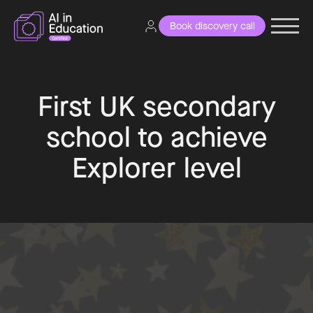
Book discovery call
First UK secondary
school to achieve
Explorer level