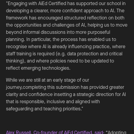
"Engaging with AiEd Certified has supported our school in
developing a clearer, more confident approach to AI. The
framework has encouraged structured reflection on both
the opportunities and challenges of AI, helping us to move
beyond informal discussions into more purposeful
planning. In particular, the process has enabled us to
recognise where AI is already influencing practice, where
staff training is required (e.g. data protection and critical
thinking), and where policies need to be updated to
reflect emerging technologies.
While we are still at an early stage of our
journey,completing this submission has provided greater
clarity and confidence insetting a strategic direction for AI
that is responsible, inclusive and aligned with
safeguarding and teaching priorities."
Alex Russell
,
Co-founder of AiEd Certified, said:
“Adopting