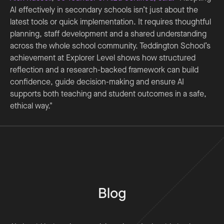
AI effectively in secondary schools isn’t just about the
latest tools or quick implementation. It requires thoughtful
planning, staff development and a shared understanding
across the whole school community. Teddington School’s
achievement at Explorer Level shows how structured
reflection and a research-backed framework can build
confidence, guide decision-making and ensure AI
supports both teaching and student outcomes in a safe,
ethical way."
Blog