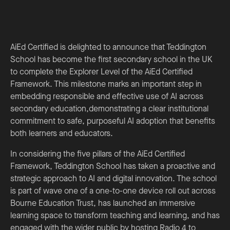
AiEd Certified is delighted to announce that Teddington
School has become the first secondary school in the UK
to complete the Explorer Level of the AiEd Certified
Framework. This milestone marks an important step in
embedding responsible and effective use of AI across
secondary education,demonstrating a clear institutional
commitment to safe, purposeful AI adoption that benefits
both learners and educators.
In considering the five pillars of the AiEd Certified
Framework, Teddington School has taken a proactive and
strategic approach to AI and digital innovation. The school
is part of wave one of a one-to-one device roll out across
Bourne Education Trust, has launched an immersive
learning space to transform teaching and learning, and has
engaged with the wider public by hosting Radio 4 to