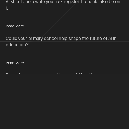
AI should help write your risk register. It should also be on
it
Read More
Could your primary school help shape the future of AI in
education?
Read More
Preparing to teach something new? Use AI to accelerate
your professional learning
Read More