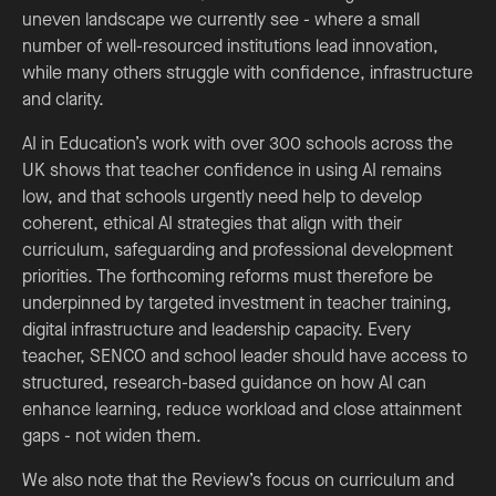
uneven landscape we currently see - where a small
number of well-resourced institutions lead innovation,
while many others struggle with confidence, infrastructure
and clarity.
AI in Education’s work with over 300 schools across the
UK shows that teacher confidence in using AI remains
low, and that schools urgently need help to develop
coherent, ethical AI strategies that align with their
curriculum, safeguarding and professional development
priorities. The forthcoming reforms must therefore be
underpinned by targeted investment in teacher training,
digital infrastructure and leadership capacity. Every
teacher, SENCO and school leader should have access to
structured, research-based guidance on how AI can
enhance learning, reduce workload and close attainment
gaps - not widen them.
We also note that the Review’s focus on curriculum and