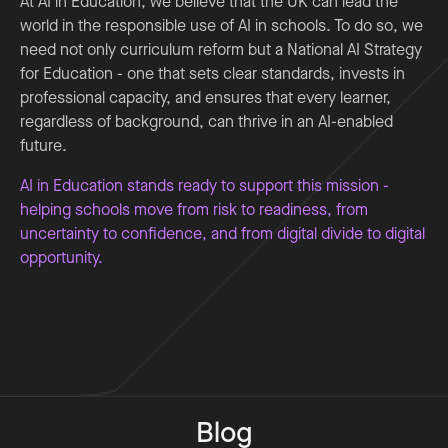
At AI in Education, we believe that the UK can lead the
world in the responsible use of AI in schools. To do so, we
need not only curriculum reform but a National AI Strategy
for Education - one that sets clear standards, invests in
professional capacity, and ensures that every learner,
regardless of background, can thrive in an AI-enabled
future.
AI in Education stands ready to support this mission -
helping schools move from risk to readiness, from
uncertainty to confidence, and from digital divide to digital
opportunity.
Blog