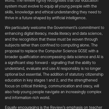
world. The review rightly recognises that our education
system must evolve to equip all young people with the
skills, knowledge and ethical understanding they need to
thrive in a future shaped by artificial intelligence.
We particularly welcome the Government’s commitment to
enhancing digital literacy, media literacy and data science,
and the recognition that these must be woven through
subjects rather than confined to computing alone. The
proposal to replace the Computer Science GCSE with a
broader qualification encompassing data science and AI is
a significant step forward - signalling that the ability to
understand, evaluate and use AI responsibly is no longer
optional but essential. The addition of statutory citizenship
education in key stages 1 and 2, and the strengthened
focus on critical thinking, communication and oracy, will
also help young people navigate an increasingly complex
and information-rich world.
Equally encouraging is the Review’s emphasis on teacher