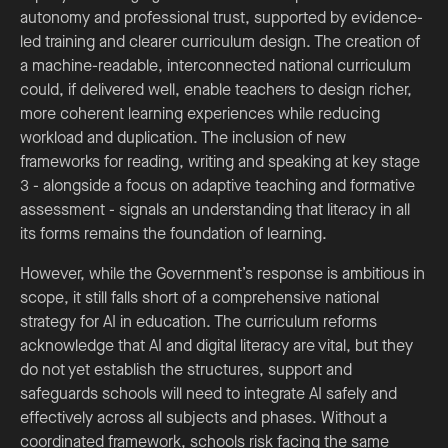
autonomy and professional trust, supported by evidence-
led training and clearer curriculum design. The creation of
a machine-readable, interconnected national curriculum
could, if delivered well, enable teachers to design richer,
more coherent learning experiences while reducing
workload and duplication. The inclusion of new
frameworks for reading, writing and speaking at key stage
3 - alongside a focus on adaptive teaching and formative
assessment - signals an understanding that literacy in all
its forms remains the foundation of learning.
However, while the Government’s response is ambitious in
scope, it still falls short of a comprehensive national
strategy for AI in education. The curriculum reforms
acknowledge that AI and digital literacy are vital, but they
do not yet establish the structures, support and
safeguards schools will need to integrate AI safely and
effectively across all subjects and phases. Without a
coordinated framework, schools risk facing the same