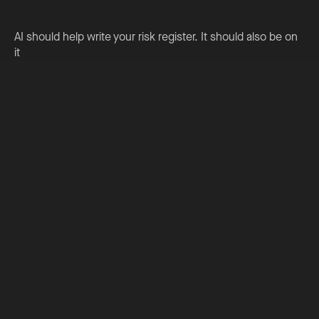
AI should help write your risk register. It should also be on
it
Read More
Could your primary school help shape the future of AI in
education?
Read More
Preparing to teach something new? Use AI to accelerate
your professional learning
Read More