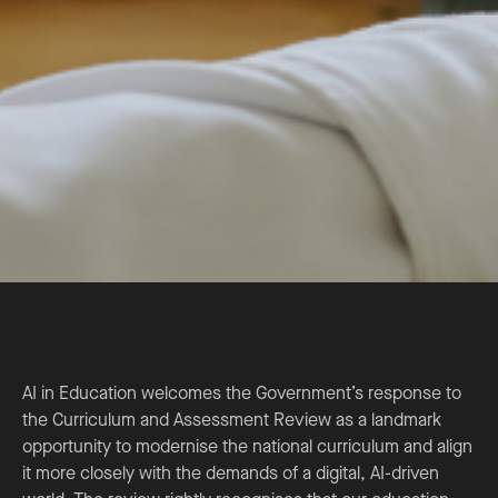
AI in Education welcomes the Government’s response to
the Curriculum and Assessment Review as a landmark
opportunity to modernise the national curriculum and align
it more closely with the demands of a digital, AI-driven