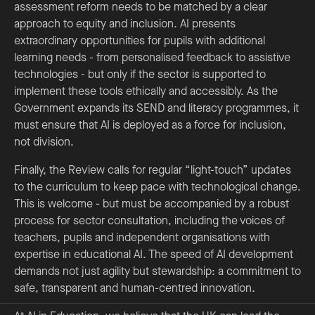
assessment reform needs to be matched by a clear
approach to equity and inclusion. AI presents
extraordinary opportunities for pupils with additional
learning needs - from personalised feedback to assistive
technologies - but only if the sector is supported to
implement these tools ethically and accessibly. As the
Government expands its SEND and literacy programmes, it
must ensure that AI is deployed as a force for inclusion,
not division.
Finally, the Review calls for regular “light-touch” updates
to the curriculum to keep pace with technological change.
This is welcome - but must be accompanied by a robust
process for sector consultation, including the voices of
teachers, pupils and independent organisations with
expertise in educational AI. The speed of AI development
demands not just agility but stewardship: a commitment to
safe, transparent and human-centred innovation.