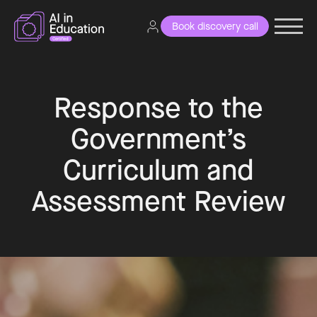
Book discovery call
Response to the
Government’s
Curriculum and
Assessment Review