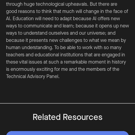
through huge technological upheavals. But there are
good reasons to think that much will change in the face of
AI. Education will need to adapt because AI offers new
ways to communicate and learn; because it opens up new
ways to understand ourselves and our universe; and
because it presents new challenges to what we mean by
human understanding. To be able to work with so many
teachers and educational institutions that are engaged in
these vital issues at such a remarkable moment in history
is enormously exciting for me and the members of the
Technical Advisory Panel.
Related Resources