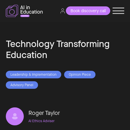
Book discovery call
Technology Transforming
Education
Leadership & Implementation
Opinion Piece
Advisory Panel
Roger Taylor
AI Ethics Adviser