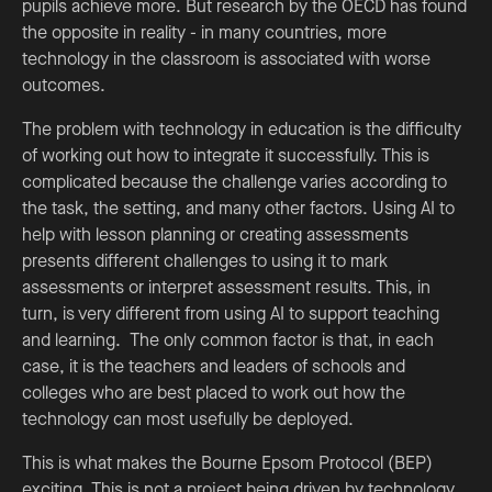
pupils achieve more. But research by the OECD has found
the opposite in reality - in many countries, more
technology in the classroom is associated with worse
outcomes.
The problem with technology in education is the difficulty
of working out how to integrate it successfully. This is
complicated because the challenge varies according to
the task, the setting, and many other factors. Using AI to
help with lesson planning or creating assessments
presents different challenges to using it to mark
assessments or interpret assessment results. This, in
turn, is very different from using AI to support teaching
and learning. The only common factor is that, in each
case, it is the teachers and leaders of schools and
colleges who are best placed to work out how the
technology can most usefully be deployed.
This is what makes the Bourne Epsom Protocol (BEP)
exciting. This is not a project being driven by technology