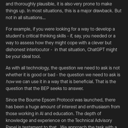
and thoroughly plausible, it is also very prone to make
things up. In most situations, this is a major drawback. But
not in all situations…
For example, if you were looking for a way to develop a
student's critical thinking skills - if, say, you needed or a
way to assess how they might cope with a clever but
dishonest interlocutor - in that situation, ChatGPT might
be your ideal tool.
As with all technology, the question we need to ask is not
whether it is good or bad - the question we need to ask is
how
we can use it in a way that is beneficial. That is the
question that the BEP seeks to answer.
Since the Bourne Epsom Protocol was launched, there
has been a huge amount of interest and enthusiasm from
those working in AI and education. The depth of
knowledge and experience on the Technical Advisory
Panel is testament to that. We approach the task with a