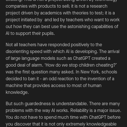
companies with products to sell; it is not a research
project driven by academics with theories to test; it is a
project initiated by and led by teachers who want to work
out how they can best use the astonishing capabilities of
AI to support their pupils.
Not all teachers have responded positively to the
disorienting speed with which AI is developing. The arrival
of large language models such as ChatGPT created a
good deal of alarm. ‘How do we stop children cheating?’
was the first question many asked. In New York, schools
decided to ban it - an odd reaction to the invention of a
machine that provides access to most of human
knowledge.
But such guardedness is understandable. There are many
problems with the way AI works. Reliability is a major issue.
You do not have to spend much time with ChatGPT before
you discover that it is not only extremely knowledgeable