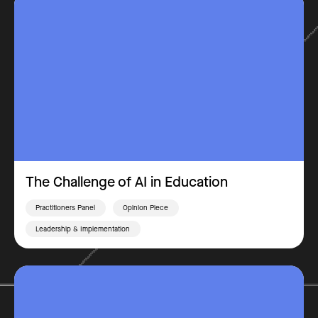
The Challenge of AI in Education
Practitioners Panel
Opinion Piece
Leadership & Implementation