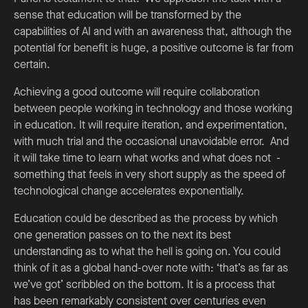
sense that education will be transformed by the
capabilities of AI and with an awareness that, although the
potential for benefit is huge, a positive outcome is far from
certain.
Achieving a good outcome will require collaboration
between people working in technology and those working
in education. It will require iteration, and experimentation,
with much trial and the occasional unavoidable error. And
it will take time to learn what works and what does not -
something that feels in very short supply as the speed of
technological change accelerates exponentially.
Education could be described as the process by which
one generation passes on to the next its best
understanding as to what the hell is going on. You could
think of it as a global hand-over note with: ‘that’s as far as
we’ve got’ scribbled on the bottom. It is a process that
has been remarkably consistent over centuries even