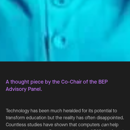
A thought piece by the Co-Chair of the BEP
Advisory Panel.
Technology has been much heralded for its potential to
transform education but the reality has often disappointed.
Countless studies have shown that computers
can
help