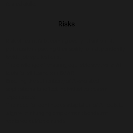
related skills.
Risks
Risk of learners becoming overly reliant on AI,
potentially impacting their ability to independently
tackle job applications.
The challenge of ensuring equitable access to AI
tools for all learners in SWAP.
Ensuring the authenticity of AI-assisted
applications to reflect individual voices and
experiences.
The need for continuous adaptation of AI tools to
align with changing employment trends and
sector-specific demands.