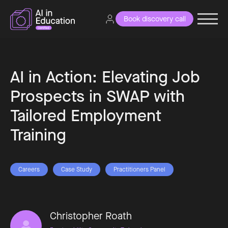
Book discovery call
AI in Action: Elevating Job
Prospects in SWAP with
Tailored Employment
Training
Careers
Case Study
Practitioners Panel
Christopher Roath