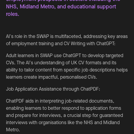
NHS, Midland Metro, and educational support
roles.
AI's role in the SWAP is multifaceted, addressing key areas
of employment training and CV Writing with ChatGPT:
Adult learners in SWAP use ChatGPT to develop targeted
CVs. The AI's understanding of UK CV formats and its
ability to tailor content from specific job descriptions helps
learners create impactful, personalised CVs.
Job Application Assistance through ChatPDF:
ChatPDF aids in interpreting job-related documents,
enabling learners to better respond to application forms
and prepare for interviews, a crucial step for guaranteed
interviews with organisations like the NHS and Midland
Metro.