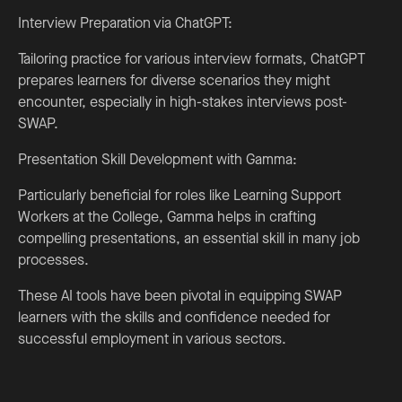
Interview Preparation via ChatGPT:
Tailoring practice for various interview formats, ChatGPT
prepares learners for diverse scenarios they might
encounter, especially in high-stakes interviews post-
SWAP.
Presentation Skill Development with Gamma:
Particularly beneficial for roles like Learning Support
Workers at the College, Gamma helps in crafting
compelling presentations, an essential skill in many job
processes.
These AI tools have been pivotal in equipping SWAP
learners with the skills and confidence needed for
successful employment in various sectors.