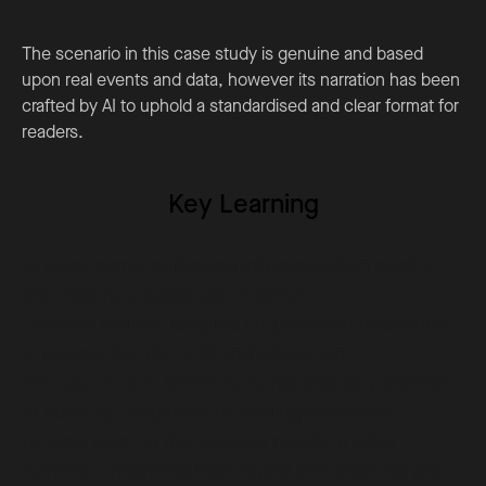
The scenario in this case study is genuine and based
upon real events and data, however its narration has been
crafted by AI to uphold a standardised and clear format for
readers.
Key Learning
AI significantly enhances job application quality
and interview readiness in SWAP.
Learners achieve tangible employment outcomes
in sectors like the NHS and education.
The use of AI in SWAP demonstrates its potential
to scale up employment training effectively.
AI tools cater to the specific needs of adult
learners, enhancing both digital and practical job-