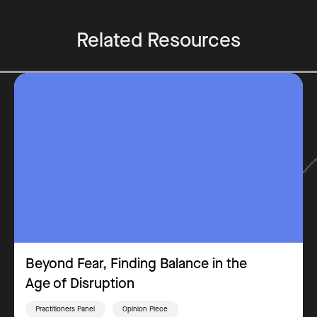
Related Resources
Beyond Fear, Finding Balance in the
Age of Disruption
Practitioners Panel
Opinion Piece