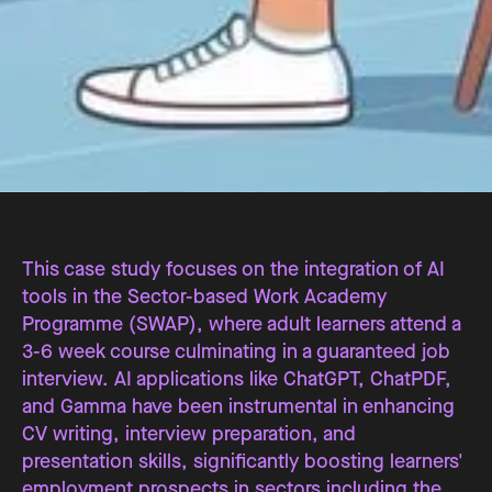
This case study focuses on the integration of AI
tools in the Sector-based Work Academy
Programme (SWAP), where adult learners attend a
3-6 week course culminating in a guaranteed job
interview. AI applications like ChatGPT, ChatPDF,
and Gamma have been instrumental in enhancing
CV writing, interview preparation, and
presentation skills, significantly boosting learners'
employment prospects in sectors including the