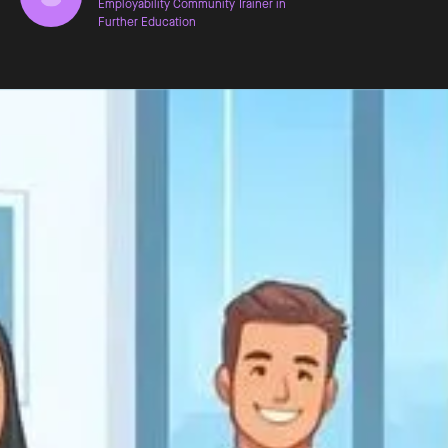
Employability Community Trainer in
Further Education