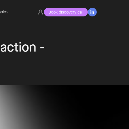
ple
Book discovery call

 action -