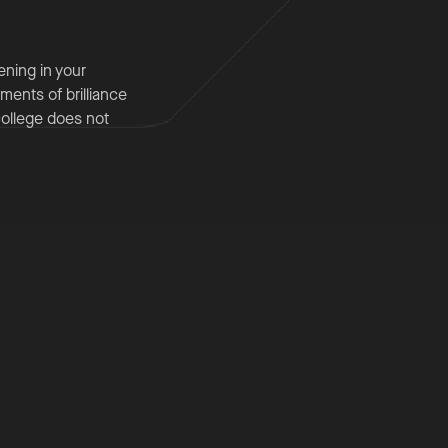
ening in your
ments of brilliance
college does not
king partner that
 analyse complex
 synthesise
g any personal
milies,
, consistency and
ter, well‐informed