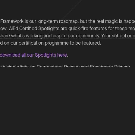
 Framework is our long-term roadmap, but the real magic is happ
ow. AiEd Certified Spotlights are quick-fire features for these mo
share what’s working and inspire our community. Your school or 
ed on our certification programme to be featured.
download all our Spotlights here
.
e shining a light on Cornerstone Primary and Broadmere Primary.
y - AI as an attendance critical thinking partner
ry School has developed an AI‐supported attendance critical thin
ey policies, guidance and safeguarding documents to help staff
 Using NotebookLM and Copilot, the Inclusion Team can rapidly
explore next steps and strengthen decision‐making without usin
ed approach saves significant time, enabling staff to focus on fa
ement and early intervention. The tool has improved confidence
the team, supporting clearer conversations with parents and fas