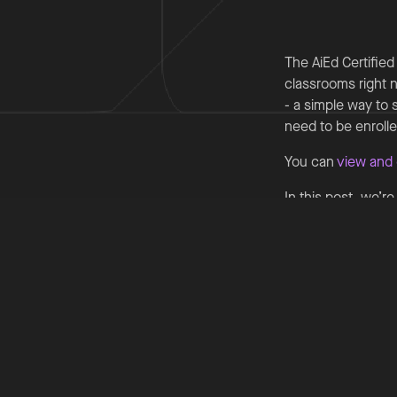
The AiEd Certified
classrooms right n
- a simple way to 
need to be enroll
You can
view and 
In this post, we’r
Cornerstone Primar
Cornerstone Prima
brings together k
attendance cases.
trusted sources, 
data. This human‐l
professional judg
knowledge across 