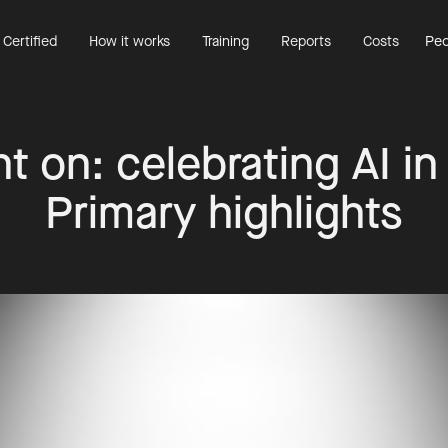
 Certified
How it works
Training
Reports
Costs
Peo
t on: celebrating AI in
Primary highlights