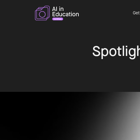
Get
Spotligh