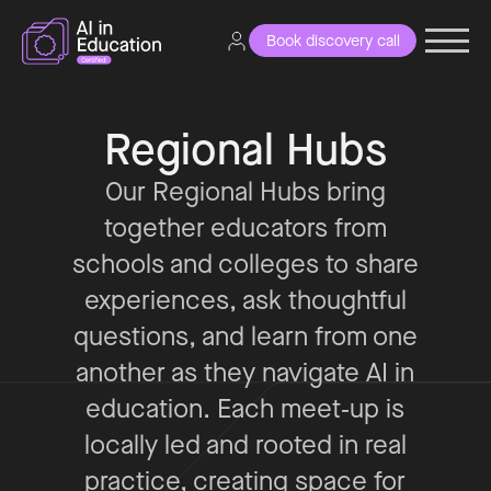
Book discovery call
Regional Hubs
Our Regional Hubs bring
together educators from
schools and colleges to share
experiences, ask thoughtful
questions, and learn from one
another as they navigate AI in
education. Each meet‑up is
locally led and rooted in real
practice, creating space for