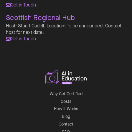
Get in Touch

Scottish Regional Hub
Host: Stuart Cadell. Location: To be announced. Contact
host for next date.
Get in Touch

Why Get Certified
Costs
How it Works
Blog
Contact
FAQ