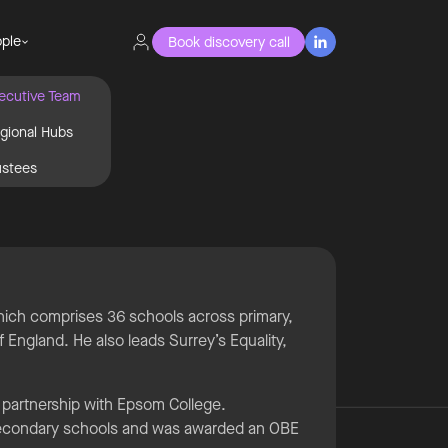
ple
Book discovery call

ecutive Team
gional Hubs
ustees
d
which comprises 36 schools across primary,
 England. He also leads Surrey’s Equality,
 partnership with Epsom College.
 secondary schools and was awarded an OBE