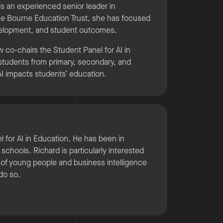
s an experienced senior leader in
he Bourne Education Trust, she has focused
evelopment, and student outcomes.
w co-chairs the Student Panel for AI in
h students from primary, secondary, and
 AI impacts students’ education.
el for AI in Education. He has been in
chools. Richard is particularly interested
on of young people and business intelligence
do so.