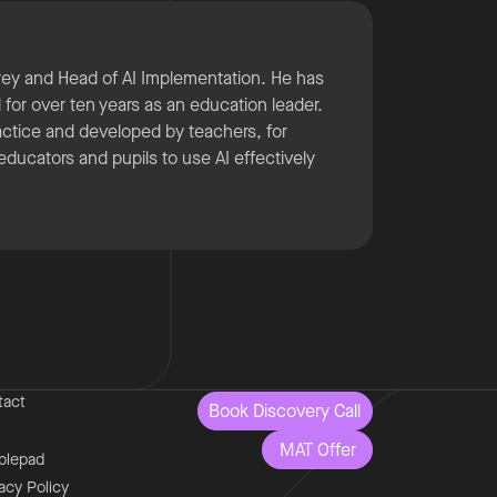
rey and Head of AI Implementation. He has
for over ten years as an education leader.
ractice and developed by teachers, for
 educators and pupils to use AI effectively
tact
Book Discovery Call
MAT Offer
blepad
acy Policy