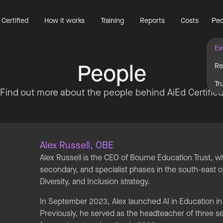
 Certified
How it works
Training
Reports
Costs
Peo
Ex
People
Re
Tr
Find out more about the people behind AiEd Certifie
Alex Russell, OBE
Alex Russell is the CEO of Bourne Education Trust, 
secondary, and specialist phases in the south-east of
Diversity, and Inclusion strategy.
In September 2023, Alex launched AI in Education in
Previously, he served as the headteacher of three