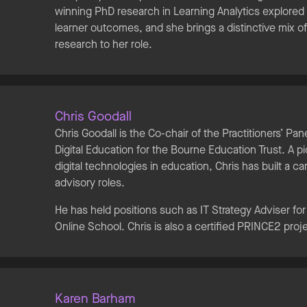
winning PhD research in Learning Analytics explored
learner outcomes, and she brings a distinctive mix o
research to her role.
Chris Goodall
Chris Goodall is the Co-chair of the Practitioners’ Pa
Digital Education for the Bourne Education Trust. A pi
digital technologies in education, Chris has built a c
advisory roles.
He has held positions such as IT Strategy Adviser fo
Online School. Chris is also a certified PRINCE2 pro
Karen Barham