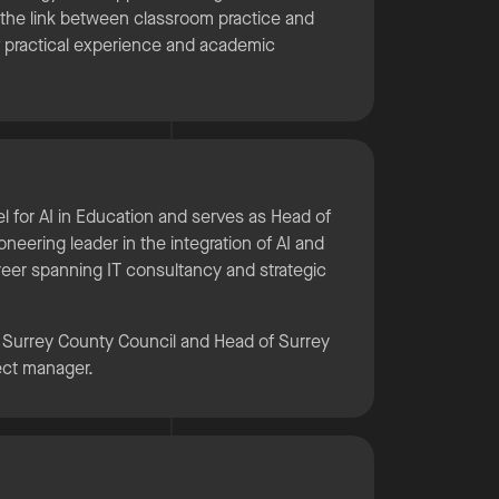
 the link between classroom practice and
f practical experience and academic
nel for AI in Education and serves as Head of
oneering leader in the integration of AI and
areer spanning IT consultancy and strategic
r Surrey County Council and Head of Surrey
ject manager.