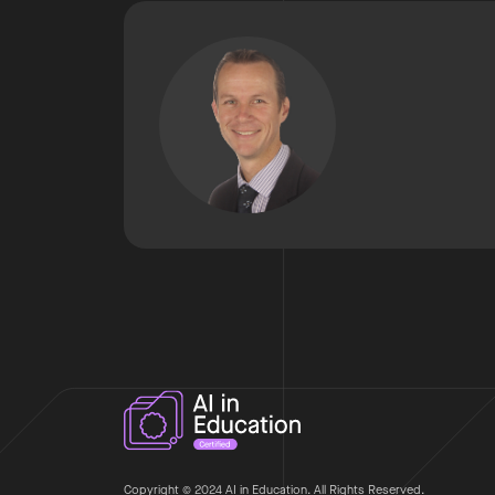
Copyright © 2024 AI in Education. All Rights Reserved.