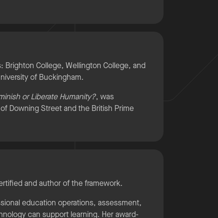
 Brighton College, Wellington College, and
niversity of Buckingham.
iminish or Liberate Humanity?
, was
n of Downing Street and the British Prime
ertified and author of the framework.
ssional education operations, assessment,
chnology can support learning. Her award-