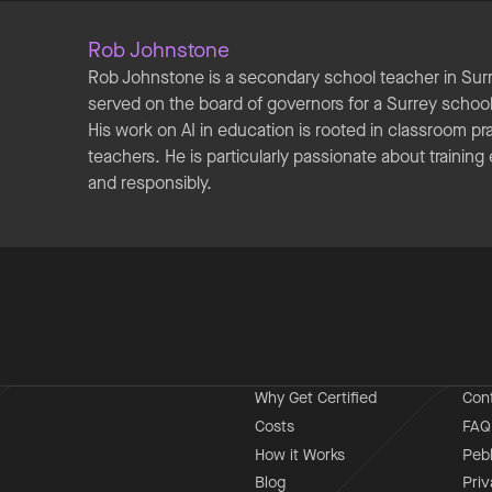
Rob Johnstone
Rob Johnstone is a secondary school teacher in Sur
served on the board of governors for a Surrey school 
His work on AI in education is rooted in classroom p
teachers. He is particularly passionate about training
and responsibly.
Why Get Certified
Con
Costs
FAQ
How it Works
Peb
Blog
Priv