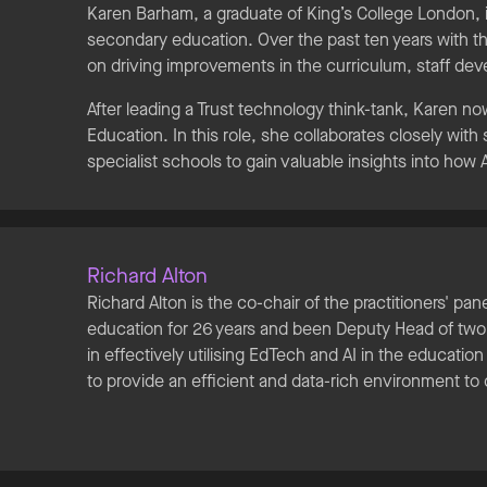
Karen Barham, a graduate of King’s College London, i
secondary education. Over the past ten years with t
on driving improvements in the curriculum, staff d
After leading a Trust technology think-tank, Karen no
Education. In this role, she collaborates closely wit
specialist schools to gain valuable insights into how
Richard Alton
Richard Alton is the co-chair of the practitioners' pan
education for 26 years and been Deputy Head of two s
in effectively utilising EdTech and AI in the educati
to provide an efficient and data-rich environment to 