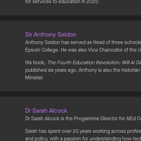
for services to education in 2022.
Sir Anthony Seldon
Anthony Seldon has served as Head of three schools:
Epsom College. He was also Vice Chancellor of the U
His book,
The Fourth Education Revolution: Will AI D
published six years ago. Anthony is also the historia
Minister.
Dr Sarah Alcock
Dr Sarah Alcock is the Programme Director for AiEd C
Sarah has spent over 20 years working across profe
and policy, with a passion for understanding how te