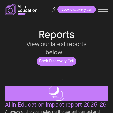
Book discovery call
Reports
View our latest reports
below...
Book Discovery Call
AI in Education impact report 2025-26
A review of the year including the current context and