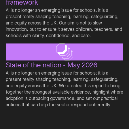
framework
AI is no longer an emerging issue for schools; it is a
present reality shaping teaching, learning, safeguarding,
and equity across the UK. Our aim is not to slow
innovation, but to ensure it serves children, teachers, and
schools with clarity, confidence, and care.
State of the nation - May 2026
AI is no longer an emerging issue for schools; it is a
present reality shaping teaching, learning, safeguarding,
and equity across the UK. We created this report to bring
together the strongest available evidence, highlight where
adoption is outpacing governance, and set out practical
actions that can help the sector respond coherently.