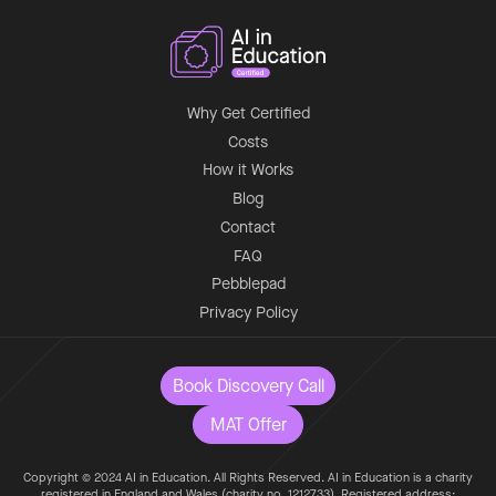
Why Get Certified
Costs
How it Works
Blog
Contact
FAQ
Pebblepad
Privacy Policy
Book Discovery Call
MAT Offer
Copyright © 2024 AI in Education. All Rights Reserved. AI in Education is a charity
registered in England and Wales (charity no. 1212733). Registered address: