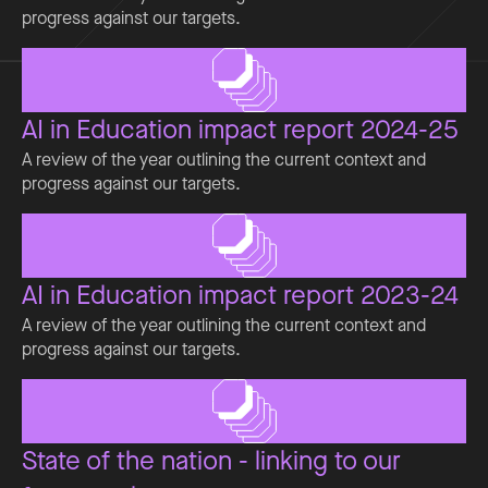
progress against our targets.
AI in Education impact report 2024-25
A review of the year outlining the current context and
progress against our targets.
AI in Education impact report 2023-24
A review of the year outlining the current context and
progress against our targets.
State of the nation - linking to our