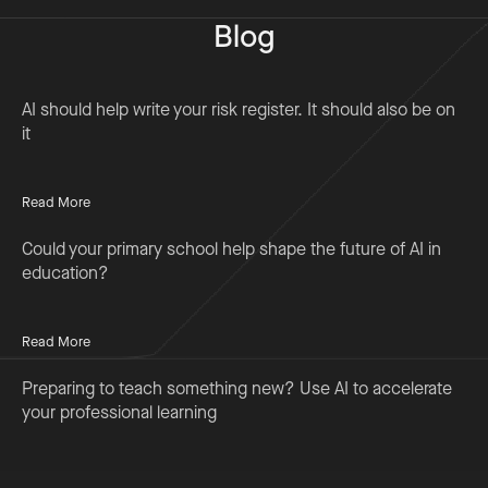
Blog
AI should help write your risk register. It should also be on
it
Read More
Could your primary school help shape the future of AI in
education?
Read More
Preparing to teach something new? Use AI to accelerate
your professional learning
Read More