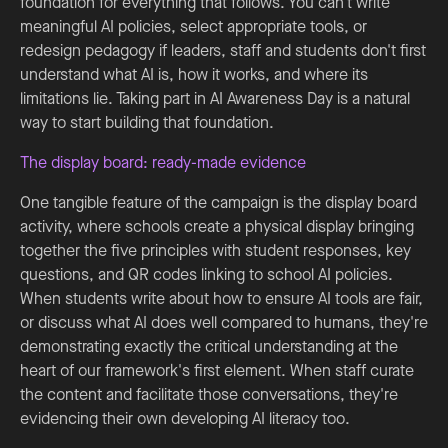
foundation for everything that follows. You can't write
meaningful AI policies, select appropriate tools, or
redesign pedagogy if leaders, staff and students don't first
understand what AI is, how it works, and where its
limitations lie. Taking part in AI Awareness Day is a natural
way to start building that foundation.
The display board: ready-made evidence
One tangible feature of the campaign is the display board
activity, where schools create a physical display bringing
together the five principles with student responses, key
questions, and QR codes linking to school AI policies.
When students write about how to ensure AI tools are fair,
or discuss what AI does well compared to humans, they're
demonstrating exactly the critical understanding at the
heart of our framework's first element. When staff curate
the content and facilitate those conversations, they're
evidencing their own developing AI literacy too.