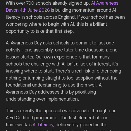
With over 700 schools already signed up,
AI Awareness
Dayon 4th June 2026
is building momentum around AI
literacy in schools across England. If your school has been
wondering where to begin with AI, this is a brilliant
opportunity to take that first step.
AI Awareness Day asks schools to commit to just one
activity - one assembly, one tutor-time discussion, one
lesson starter. Our own experience is that for many
schools the challenge with AI isn't a lack of interest, it's
knowing where to start. There's a real risk of either doing
nothing or jumping straight to tool adoption without the
foundational understanding to use them well. AI
Awareness Day addresses this by prioritising
understanding over implementation.
This is exactly the approach we advocate through our
AiEd Certified programme. The first element of our
framework is
AI Literacy
, deliberately placed as the