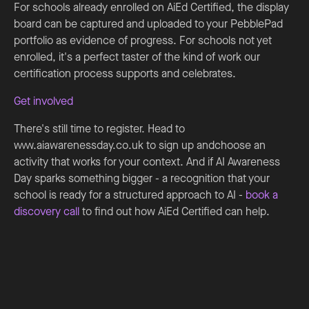
For schools already enrolled on AiEd Certified, the display
board can be captured and uploaded to your PebblePad
portfolio as evidence of progress. For schools not yet
enrolled, it's a perfect taster of the kind of work our
certification process supports and celebrates.
Get involved
There's still time to register. Head to
www.aiawarenessday.co.uk to sign up andchoose an
activity that works for your context. And if AI Awareness
Day sparks something bigger - a recognition that your
school is ready for a structured approach to AI -
book a
discovery call
to find out how AiEd Certified can help.