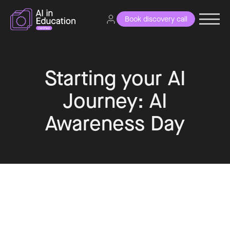
Book discovery call
Starting your AI
Journey: AI
Awareness Day