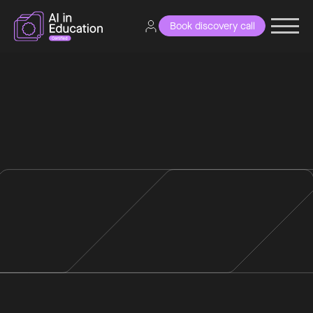
Book discovery call