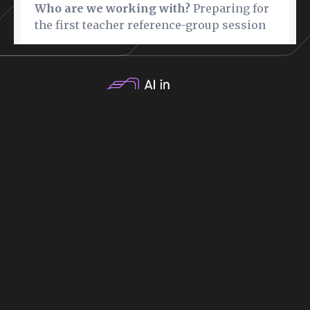
Why Get Certified
Costs
How it Works
Blog
Contact
FAQ
Pebblepad
Privacy Policy
Book Discovery Call