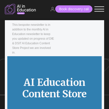
Book discovery call