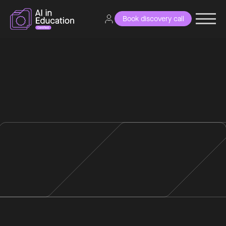
Book discovery call