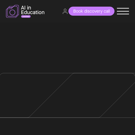
Book discovery call