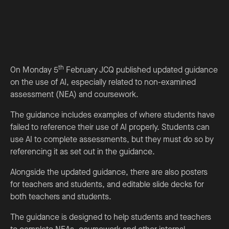
th
On Monday 5
February JCQ published updated guidance
on the use of AI, especially related to non-examined
assessment (NEA) and coursework.
The guidance includes examples of where students have
failed to reference their use of AI properly. Students can
use AI to complete assessments, but they must do so by
referencing it as set out in the guidance.
Alongside the updated guidance, there are also posters
for teachers and students, and editable slide decks for
both teachers and students.
The guidance is designed to help students and teachers