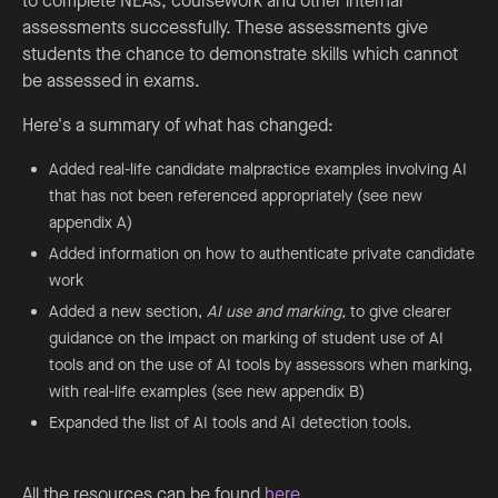
to complete NEAs, coursework and other internal
assessments successfully. These assessments give
students the chance to demonstrate skills which cannot
be assessed in exams.
Here's a summary of what has changed:
Added real-life candidate malpractice examples involving AI
that has not been referenced appropriately (see new
appendix A)
Added information on how to authenticate private candidate
work
Added a new section,
AI use and marking,
to give clearer
guidance on the impact on marking of student use of AI
tools and on the use of AI tools by assessors when marking,
with real-life examples (see new appendix B)
Expanded the list of AI tools and AI detection tools.
All the resources can be found
here
.