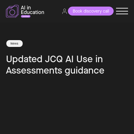
Book discovery call
News
Updated JCQ AI Use in
Assessments guidance