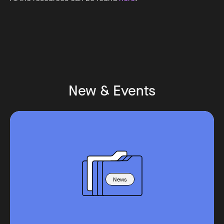
New & Events
News