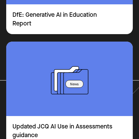
DfE: Generative AI in Education
Report
News
Updated JCQ AI Use in Assessments
guidance