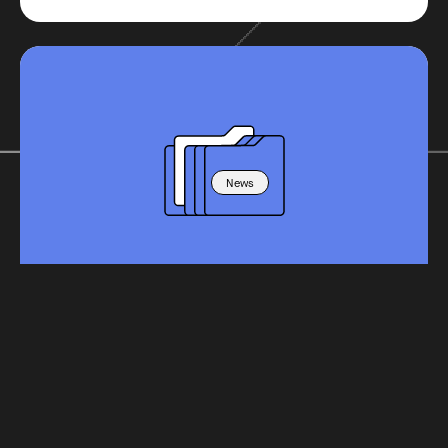
News
Schools Week - AI offers a big prize if
we can learn to lead others to it