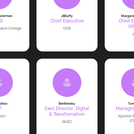
sterman
Jill
Duffy
Margare
EO
Chief Executive
Chief 
Of
nsion College
OCR
adhav
Ben
Newby
To
P
Exec Director: Digital
Managin
& Transformation
son
Applied A
(C
WJEC