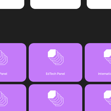
Panel
EdTech Panel
Internati