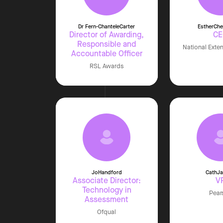
Dr Fern-Chantele
Carter
Esther
Che
Director of Awarding,
C
Responsible and
National Exte
Accountable Officer
RSL Awards
Jo
Handford
Cath
J
Associate Director:
V
Technology in
Pear
Assessment
Ofqual