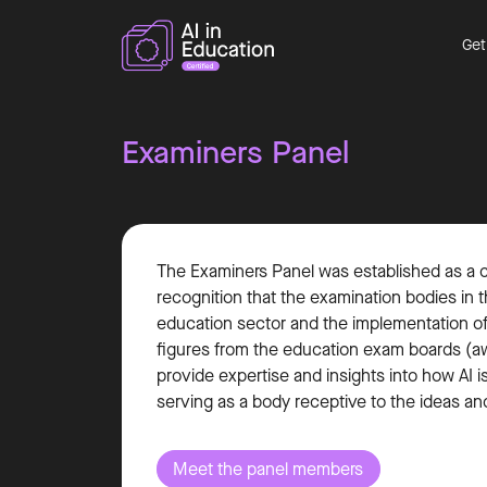
Get
Examiners Panel
The Examiners Panel was established as a cru
recognition that the examination bodies in th
education sector and the implementation of 
figures from the education exam boards (awa
provide expertise and insights into how AI i
serving as a body receptive to the ideas an
Meet the panel members