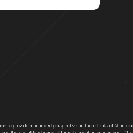
ms to provide a nuanced perspective on the effects of AI on ex
 and the overall landscape of formal education assessment. The p