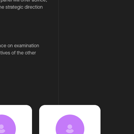
e strategic direction
ence on examination
ctives of the other