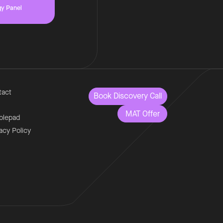
gy Panel
tact
Book Discovery Call
MAT Offer
blepad
acy Policy