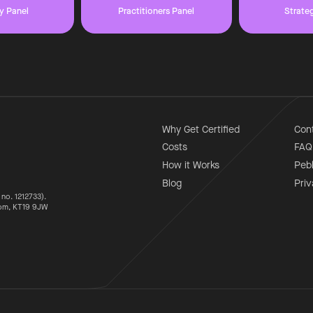
y Panel
Practitioners Panel
Strate
Why Get Certified
Con
Costs
FAQ
How it Works
Peb
Blog
Priv
 no. 1212733).
som, KT19 9JW