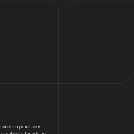
amination processes,
anel will offer advice,