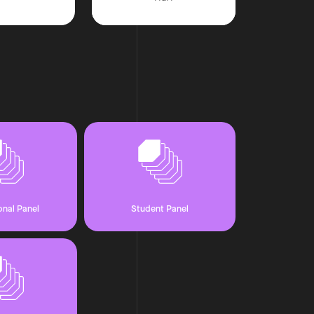
onal Panel
Student Panel