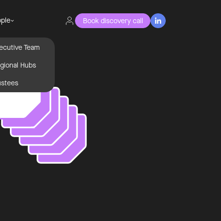
ple
Book discovery call

ecutive Team
gional Hubs
ustees