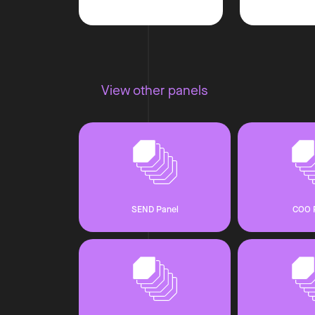
View other panels
SEND Panel
COO 