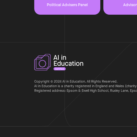
Political Advisers Panel
Advisor
Copyright © 2024 AI in Education. All Rights Reserved.
AI in Education is a charity registered in England and Wales (charity
Registered address: Epsom & Ewell High School, Ruxley Lane, Ep