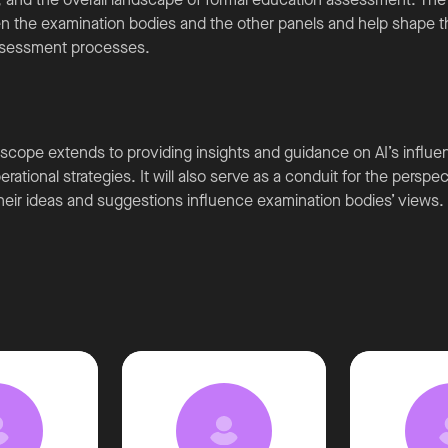
n the examination bodies and the other panels and help shape th
 assessment processes.
scope extends to providing insights and guidance on AI’s influ
rational strategies. It will also serve as a conduit for the perspe
their ideas and suggestions influence examination bodies’ views.