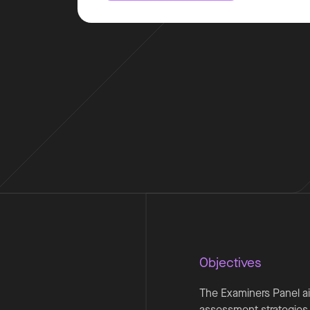
Objectives
The Examiners Panel ai
assessment strategies,