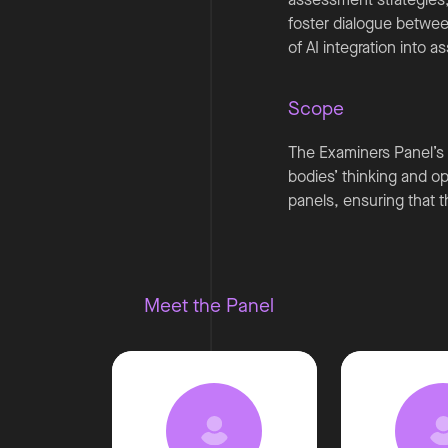
foster dialogue betwee
of AI integration into
Scope
The Examiners Panel’s 
bodies’ thinking and ope
panels, ensuring that 
Meet the Panel