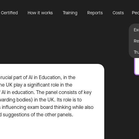
 Certified
How it works
Training
Reports
Costs
Peo
Ex
Re
Tr
cial part of AI in Education, in the
e UK play a significant role in the
AI in education. The panel consists of key
rding bodies) in the UK. Its role is to
s influencing exam board thinking while also
d suggestions of the other panels.