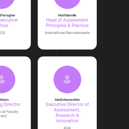
t
Farragher
Matt
Glanville
Executive
Head of Assessment
ficer
Principles & Practice
JCQ
International Baccalaureate
m
Nixon
Alex
Scharaschkin
g Director
Executive Director of
Assessment,
I at Faculty
Research &
hair)
Innovation
AQA