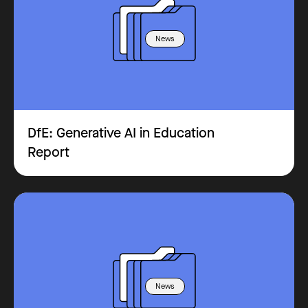
News
DfE: Generative AI in Education
Report
News