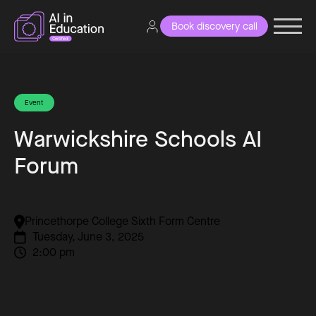
Book discovery call
Event
Warwickshire Schools AI
Forum
Princethorpe College Sixth Form Centre
Tuesday, June 3, 2025
2:00 pm