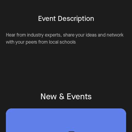
Event Description
Hear from industry experts, share your ideas and network
with your peers from local schools
New & Events