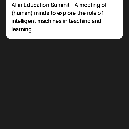
AI in Education Summit - A meeting of
(human) minds to explore the role of
intelligent machines in teaching and
learning
Why Get Certified
Costs
How it Works
Blog
Contact
FAQ