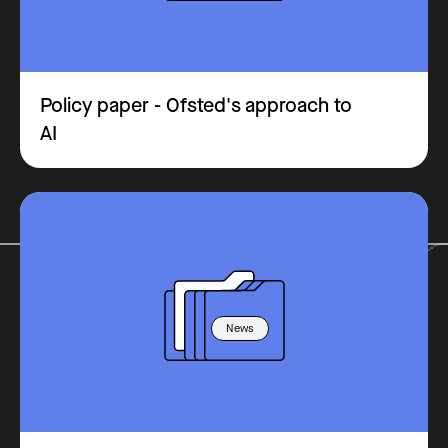
Policy paper - Ofsted's approach to
AI
News