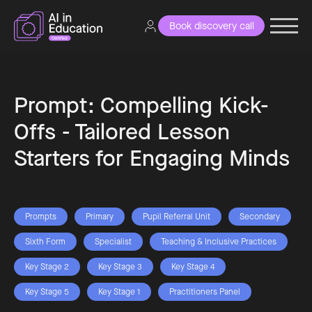
Book discovery call
Prompt: Compelling Kick-
Offs - Tailored Lesson
Starters for Engaging Minds
Prompts
Primary
Pupil Referral Unit
Secondary
Sixth Form
Specialist
Teaching & Inclusive Practices
Key Stage 2
Key Stage 3
Key Stage 4
Key Stage 5
Key Stage 1
Practitioners Panel