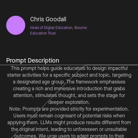
Chris Goodall
Head of Digital Education, Bourne
Education Trust
Prompt Description
This prompt helps guide educators to design impactful
starter activities for a specific subject and topic, targeting
a designated age group. The framework emphasises
creating a rich and immersive introduction that grabs
attention, stimulates thought, and sets the stage for
deeper exploration.
Note: Prompts are provided strictly for experimentation.
Users must remain cognisant of potential risks when
applying them. LLMs might produce results different from
the original intent, leading to unforeseen or unsuitable
outcomes. We urge users to adapt prompts to their