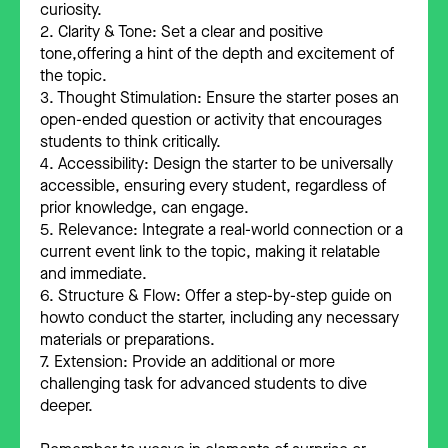
curiosity.
2. Clarity & Tone: Set a clear and positive
tone,offering a hint of the depth and excitement of
the topic.
3. Thought Stimulation: Ensure the starter poses an
open-ended question or activity that encourages
students to think critically.
4. Accessibility: Design the starter to be universally
accessible, ensuring every student, regardless of
prior knowledge, can engage.
5. Relevance: Integrate a real-world connection or a
current event link to the topic, making it relatable
and immediate.
6. Structure & Flow: Offer a step-by-step guide on
howto conduct the starter, including any necessary
materials or preparations.
7. Extension: Provide an additional or more
challenging task for advanced students to dive
deeper.