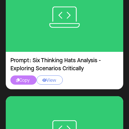
Prompt: Six Thinking Hats Analysis -
Exploring Scenarios Critically
Copy
View

