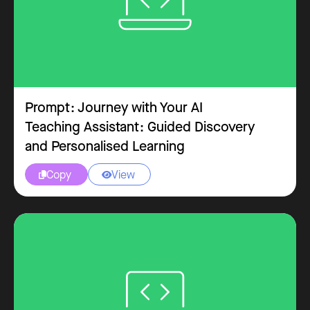
Prompt: Journey with Your AI
Teaching Assistant: Guided Discovery
and Personalised Learning
Copy
View

