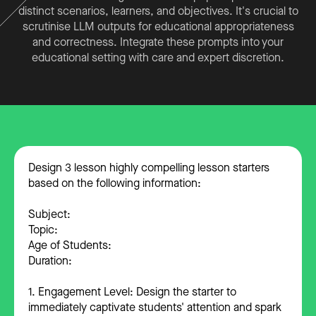
distinct scenarios, learners, and objectives. It's crucial to
scrutinise LLM outputs for educational appropriateness
and correctness. Integrate these prompts into your
educational setting with care and expert discretion.
Design 3 lesson highly compelling lesson starters
based on the following information:
Subject:
Topic:
Age of Students:
Duration:
1. Engagement Level: Design the starter to
immediately captivate students' attention and spark