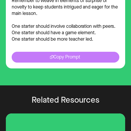
Remember to weave in elements of surprise or
novelty to keep students intrigued and eager for the
main lesson.
One starter should involve collaboration with peers.
One starter should have a game element.
One starter should be more teacher led.
Copy Prompt
Related Resources