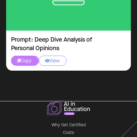
Prompt: Deep Dive Analysis of
Personal Opinions
Copy
View


Why Get Certified
Costs