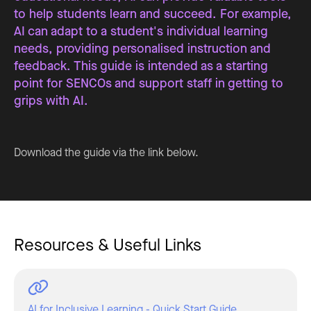
to help students learn and succeed. For example,
AI can adapt to a student's individual learning
needs, providing personalised instruction and
feedback. This guide is intended as a starting
point for SENCOs and support staff in getting to
grips with AI.
Download the guide via the link below.
Resources & Useful Links
AI for Inclusive Learning - Quick Start Guide