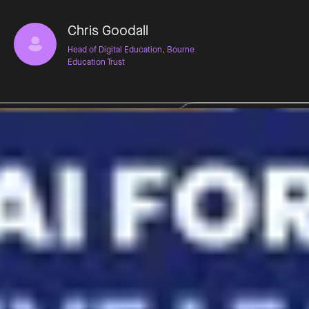
Chris Goodall
Head of Digital Education, Bourne
Education Trust