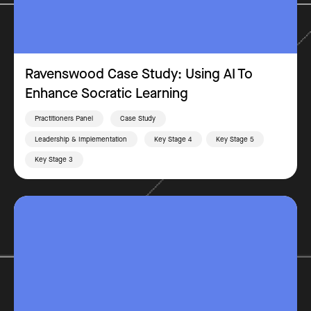
Ravenswood Case Study: Using AI To
Enhance Socratic Learning
Practitioners Panel
Case Study
Leadership & Implementation
Key Stage 4
Key Stage 5
Key Stage 3