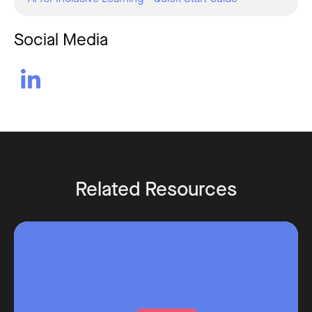
Social Media

Related Resources