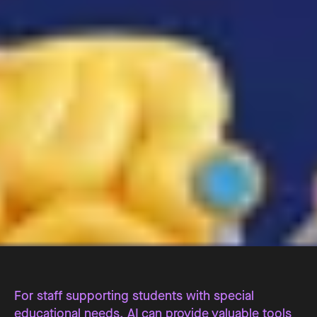
For staff supporting students with special
educational needs, AI can provide valuable tools