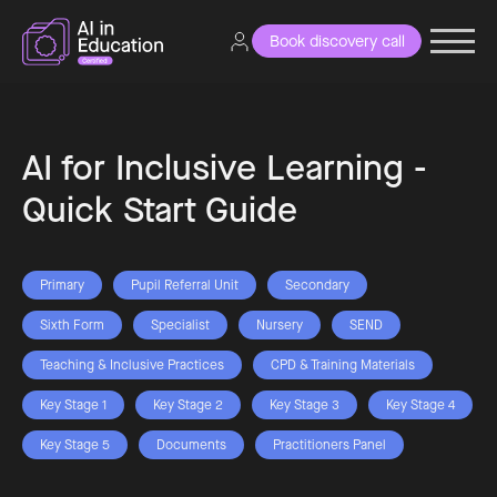
Book discovery call
AI for Inclusive Learning -
Quick Start Guide
Primary
Pupil Referral Unit
Secondary
Sixth Form
Specialist
Nursery
SEND
Teaching & Inclusive Practices
CPD & Training Materials
Key Stage 1
Key Stage 2
Key Stage 3
Key Stage 4
Key Stage 5
Documents
Practitioners Panel