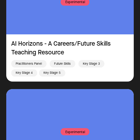
Experimental
AI Horizons - A Careers/Future Skills
Teaching Resource
Practitioners Panel
Future Skills
Key Stage 3
Key Stage 4
Key Stage 5
Experimental