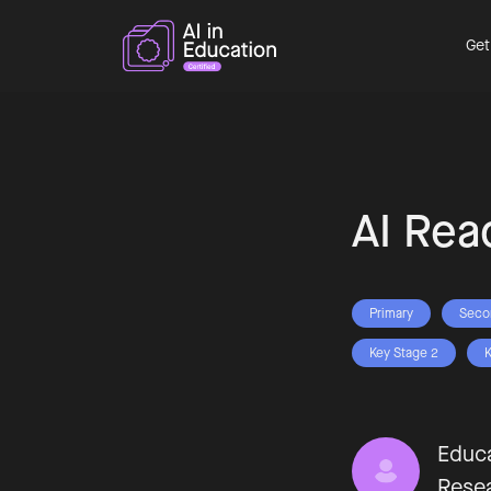
Get
AI Rea
Primary
Seco
Key Stage 2
K
Educa
Rese