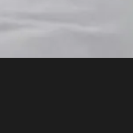
46 bite-sized videos of 2 - 5 mins in length
what it isn't and what it can and cannot do
g human intelligence is key to understandin
, aimed at educators or those working in a
business. Also helpful for parents, studen