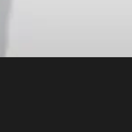
 outlining
 and why
g artificial
n
ts,