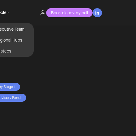
ple
Book discovery call

ecutive Team
gional Hubs
ustees
ey Stage 1
dvisory Panel