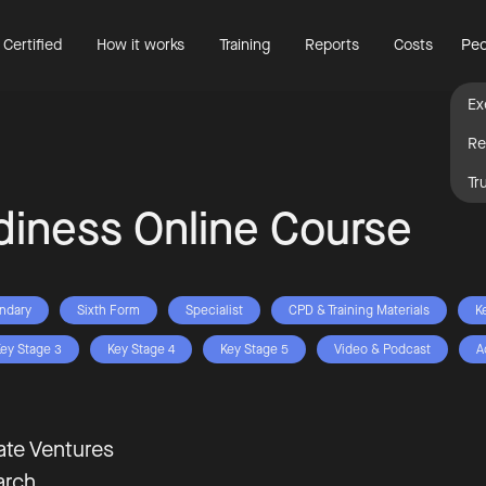
 Certified
How it works
Training
Reports
Costs
Peo
Ex
Re
Tr
diness Online Course
ndary
Sixth Form
Specialist
CPD & Training Materials
K
ey Stage 3
Key Stage 4
Key Stage 5
Video & Podcast
A
te Ventures
arch