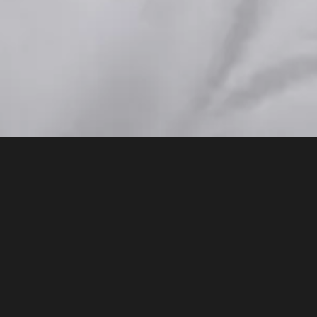
A series of 
what AI is, 
understandin
intelligence
educational 