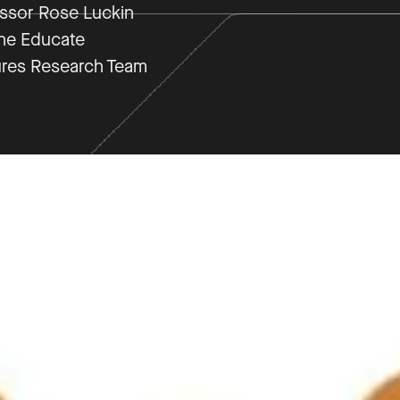
ssor Rose Luckin
he Educate
res Research Team