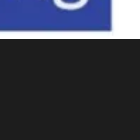
One of eigh
Resource