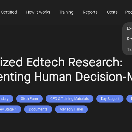
 Certified
How it works
Training
Reports
Costs
Peo
Ex
Re
Tr
ized Edtech Research:
nting Human Decision-
ndary
Sixth Form
CPD & Training Materials
Key Stage 1
ey Stage 4
Documents
Advisory Panel