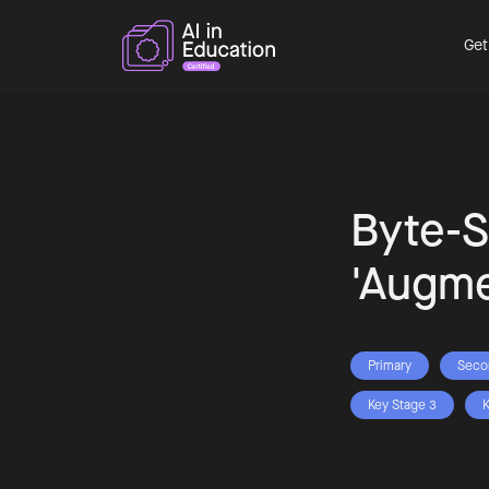
Get
Byte-S
'Augme
Primary
Seco
Key Stage 3
K