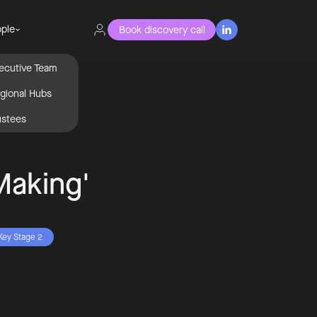
ple
Book discovery call

ecutive Team
gional Hubs
ustees
Making'
Key Stage 2