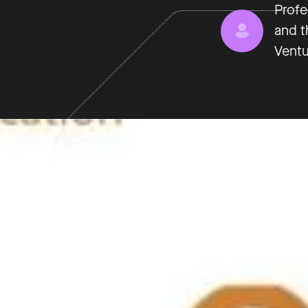
Profe
and t
Ventu