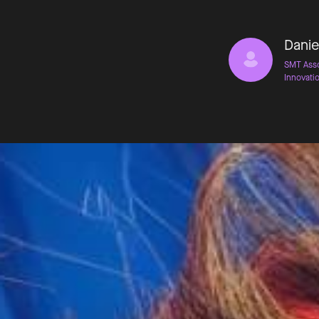
Danie
SMT Asso
Innovati