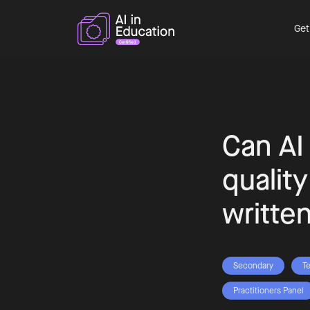
Get
Can AI
qualit
writte
Secondary
T
Practitioners Panel