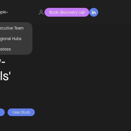
ple
Book discovery call

ecutive Team
gional Hubs
ustees
-
ls'
Case Study