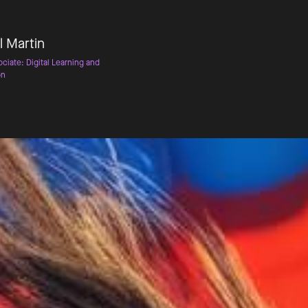
l Martin
ciate: Digital Learning and
on