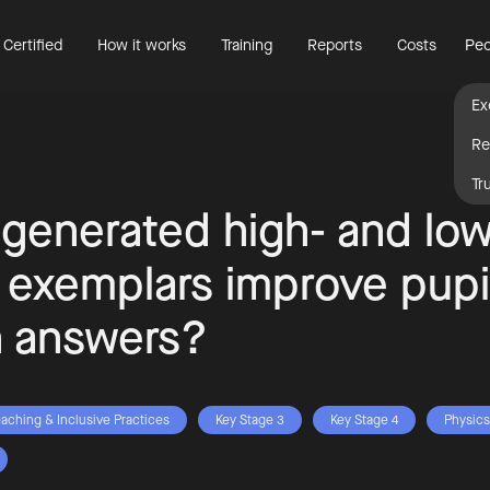
 Certified
How it works
Training
Reports
Costs
Peo
Ex
Re
Tr
 generated high- and low
y exemplars improve pupi
n answers?
eaching & Inclusive Practices
Key Stage 3
Key Stage 4
Physics