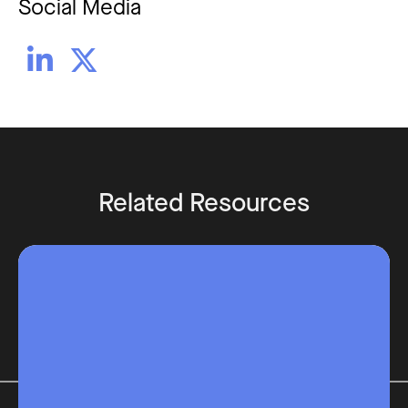
Social Media


Related Resources