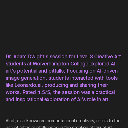
Dr. Adam Dwight's session for Level 3 Creative Art
students at Wolverhampton College explored AI
art's potential and pitfalls. Focusing on AI-driven
image generation, students interacted with tools
like Leonardo.ai, producing and sharing their
works. Rated 4.5/5, the session was a practical
and inspirational exploration of AI's role in art.
AIart, also known as computational creativity, refers to the
use of artificial intelligence in the creation of visual art,