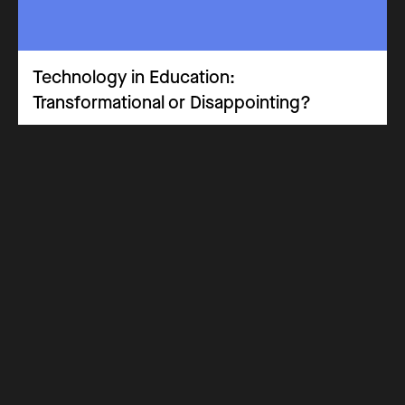
Technology in Education:
Transformational or Disappointing?
Advisory Panel
Opinion Piece
Leadership & Implementation
Experimental