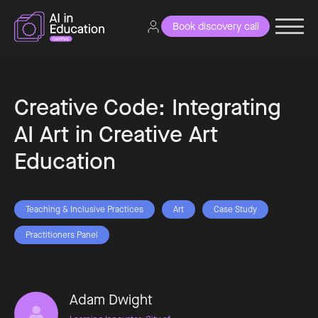
Book discovery call
Creative Code: Integrating
AI Art in Creative Art
Education
Teaching & Inclusive Practices
Art
Case Study
Practitioners Panel
Adam Dwight