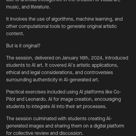
music, and literature.
It involves the use of algorithms, machine learning, and
other computational tools to generate original artistic
content.
But is it original?
The session, delivered on January 16th, 2024, introduced
students to AI art. It covered AI's artistic applications,
ethical and legal considerations, and controversies
surrounding authenticity in AI-generated art.
Practical exercises included using AI platforms like Co-
Pilot and Leonardo. AI for image creation, encouraging
students to integrate AI into their art processes.
The session culminated with students creating AI-
generated images and sharing them on a digital platform
for collective review and discussion.