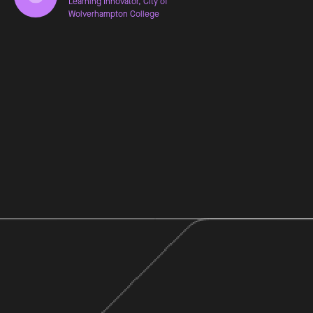
Learning Innovator, City of
Wolverhampton College