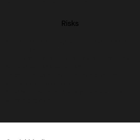
aspects is essential for art students.
Risks
Over-reliance on AI may hamper the development
of original artistic skills.
Ethical and authenticity concerns in AI-generated
art need careful consideration.
Potential undervaluing of human creativity and
traditional artistic methods.
Legal complexities in AI art can pose challenges
for emerging artists.