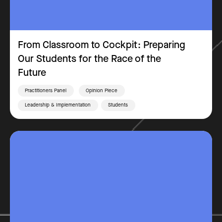
From Classroom to Cockpit: Preparing
Our Students for the Race of the
Future
Practitioners Panel
Opinion Piece
Leadership & Implementation
Students