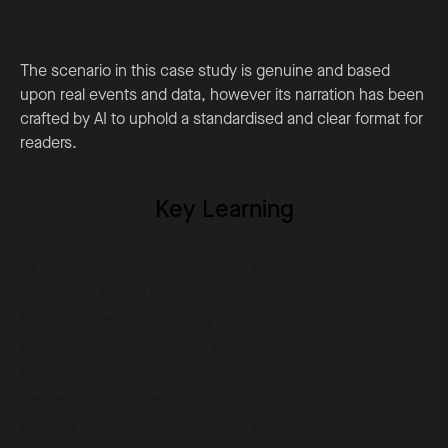
The scenario in this case study is genuine and based
upon real events and data, however its narration has been
crafted by AI to uphold a standardised and clear format for
readers.
Key Learning
AI can be a powerful tool for generating creative
ideas and visual aids.
Students can effectively use AI for inspiration and
developing their artistic concepts.
Integrating AI into the art creation process can
enhance traditional art practices.
Critical understanding of AI’s ethical and legal