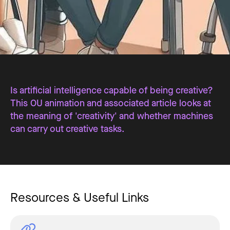
Is artificial intelligence capable of being creative?
This OU animation and associated article looks at
the meaning of 'creativity' and whether machines
can carry out creative tasks.
Resources & Useful Links