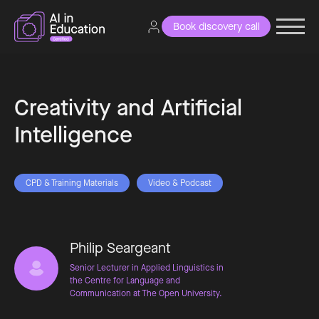
Book discovery call
Creativity and Artificial
Intelligence
CPD & Training Materials
Video & Podcast
Philip Seargeant
Senior Lecturer in Applied Linguistics in
the Centre for Language and
Communication at The Open University.