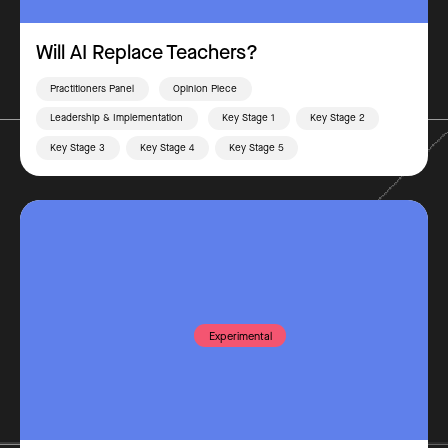
Will AI Replace Teachers?
Practitioners Panel
Opinion Piece
Leadership & Implementation
Key Stage 1
Key Stage 2
Key Stage 3
Key Stage 4
Key Stage 5
Experimental