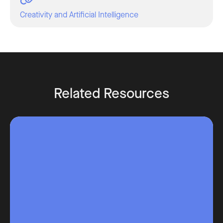
Creativity and Artificial Intelligence
Related Resources