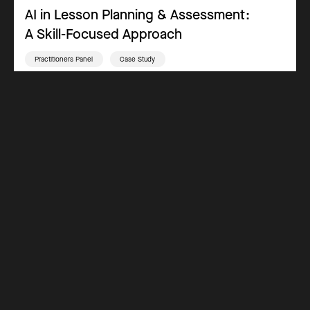
AI in Lesson Planning & Assessment:
A Skill-Focused Approach
Practitioners Panel
Case Study
Teaching & Inclusive Practices
Assessment
Key Stage 3
Key Stage 4
Key Stage 5
Why Get Certified
Costs
How it Works
Blog