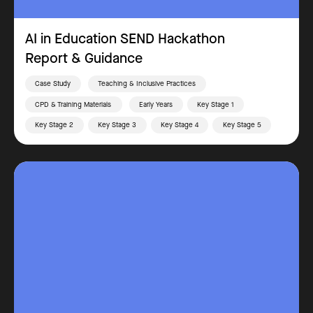
AI in Education SEND Hackathon
Report & Guidance
Case Study
Teaching & Inclusive Practices
CPD & Training Materials
Early Years
Key Stage 1
Key Stage 2
Key Stage 3
Key Stage 4
Key Stage 5