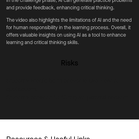
In the challenge phase, AI can generate practice problems
and provide feedback, enhancing critical thinking.
The video also highlights the limitations of AI and the need
for human responsibility in the learning process. Overall, it
offers valuable insights on using AI as a tool to enhance
learning and critical thinking skills.
Risks
Students should be 13 or over to use most AI
applications.
Students between 13-18 require parental consent.