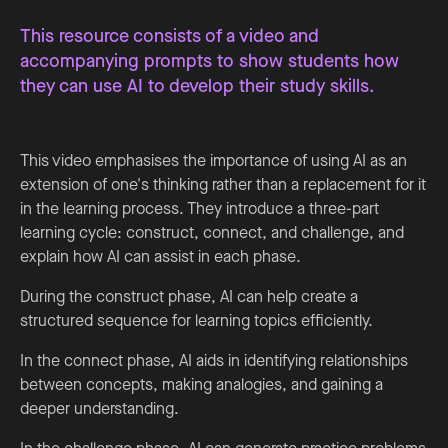
This resource consists of a video and
accompanying prompts to show students how
they can use AI to develop their study skills.
This video emphasises the importance of using AI as an
extension of one's thinking rather than a replacement for it
in the learning process. They introduce a three-part
learning cycle: construct, connect, and challenge, and
explain how AI can assist in each phase.
During the construct phase, AI can help create a
structured sequence for learning topics efficiently.
In the connect phase, AI aids in identifying relationships
between concepts, making analogies, and gaining a
deeper understanding.