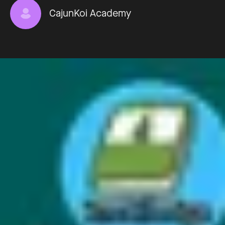
CajunKoi Academy