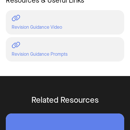
Resources & Useful Links
Revision Guidance Video
Revision Guidance Prompts
Related Resources