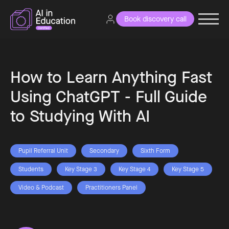
Book discovery call
How to Learn Anything Fast
Using ChatGPT - Full Guide
to Studying With AI
Pupil Referral Unit
Secondary
Sixth Form
Students
Key Stage 3
Key Stage 4
Key Stage 5
Video & Podcast
Practitioners Panel