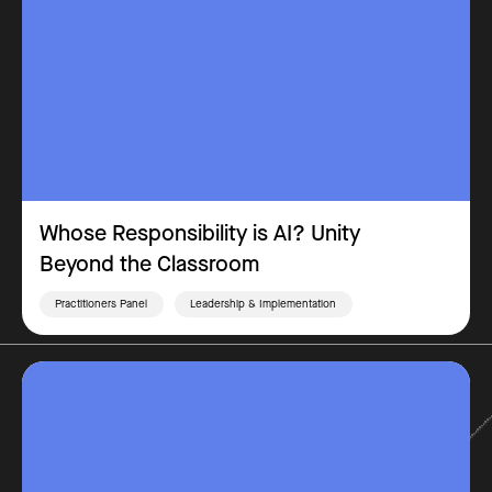
Whose Responsibility is AI? Unity
Beyond the Classroom
Practitioners Panel
Leadership & Implementation