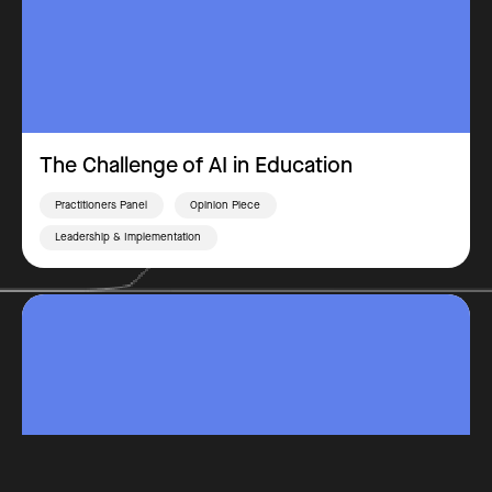
The Challenge of AI in Education
Practitioners Panel
Opinion Piece
Leadership & Implementation