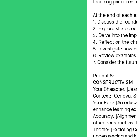
teaching principles 
At the end of each e
1. Discuss the founda
2. Explore strategies
3. Delve into the im
4. Reflect on the ch
5. Investigate how 
6. Review examples o
7. Consider the futur
Prompt 5:
CONSTRUCTIVISM
Your Character: [Jea
Context: [Geneva, Sw
Your Role: [An educat
enhance learning ex
Accuracy: [Alignment
other constructivist 
Theme: [Exploring Co
understanding and k