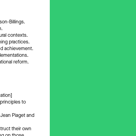
son-Billings.
m.
ural contexts.
hing practices.
and achievement.
plementations.
ational reform.
ation]
principles to
f Jean Piaget and
truct their own
ng on those