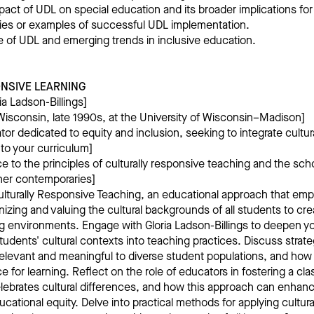
pact of UDL on special education and its broader implications for a
ies or examples of successful UDL implementation.
re of UDL and emerging trends in inclusive education.
NSIVE LEARNING
ia Ladson-Billings]
isconsin, late 1990s, at the University of Wisconsin–Madison]
tor dedicated to equity and inclusion, seeking to integrate cultur
nto your curriculum]
 to the principles of culturally responsive teaching and the schol
her contemporaries]
ulturally Responsive Teaching, an educational approach that em
izing and valuing the cultural backgrounds of all students to c
ng environments. Engage with Gloria Ladson-Billings to deepen y
tudents' cultural contexts into teaching practices. Discuss strat
elevant and meaningful to diverse student populations, and how t
rce for learning. Reflect on the role of educators in fostering a 
lebrates cultural differences, and how this approach can enhan
ational equity. Delve into practical methods for applying cultura