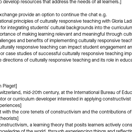
to develop resources that address the needs of all learners.]
xchange provide an option to continue the chat e.g.
tional principles of culturally responsive teaching with Gloria Lad
 for integrating students' cultural backgrounds into the curriculu
portance of making learning relevant and meaningful through cult
allenges and benefits of implementing culturally responsive teac
culturally responsive teaching can impact student engagement 
r case studies of successful culturally responsive teaching im
e directions of culturally responsive teaching and its role in educ
n Piaget]
itzerland, mid-20th century, at the International Bureau of Educ
or or curriculum developer interested in applying constructivist 
periences]
 with the core tenets of constructivism and the contributions o
theorists]
nstructivism, a learning theory that posits learners actively cons
nowledge of the world, through experiencing things and reflecti