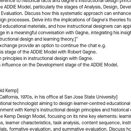
erence to historical facts and Gagne's instructional design princi
e ADDIE Model, particularly the stages of Analysis, Design, Dev
 Evaluation. Discuss how this systematic approach can enhanc
sign processes. Delve into the implications of Gagne's theories fo
d educational materials, and how instructional designers can appl
age in a meaningful conversation with Gagne, integrating his insi
ructional design and learning theory.]"
xchange provide an option to continue the chat e.g.
sis stage of the ADDIE Model with Robert Gagne.
 principles in instructional design with Gagne.
’s influence on the Development stage of the ADDIE Model.
old Kemp]
alifornia, 1970s, in his office at San Jose State University]
tional technologist aiming to design learner-centred educationa
gnment with Kemp's instructional design principles and historical
e Kemp Design Model, focusing on its nine key elements: learni
s, learner characteristics, task analysis, content sequence, instr
als, formative evaluation, and summative evaluation. Discuss how