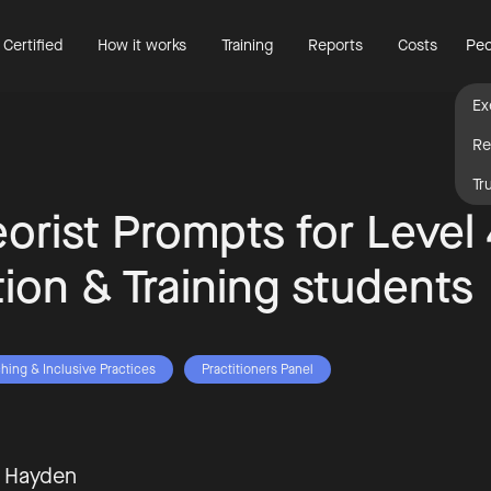
 Certified
How it works
Training
Reports
Costs
Peo
Ex
Re
Tr
eorist Prompts for Level
ion & Training students
hing & Inclusive Practices
Practitioners Panel
t Hayden