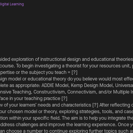
igital Learning
ded exploration of instructional design and educational theories 
course. To begin investigating a theorist for your resources unit,
pertise or the subject you teach = [?]
sign model or educational theory do you believe would most effe
lete as appropriate: ADDIE Model, Kemp Design Model, Universal
onsive Teaching, Constructivism, Connectivism, and/or Multiple I
ace in your teaching practice [?]
w of your learners’ needs and characteristics [?] After reflectin
your chosen model or theory, exploring strategies, tools, and cas
ion within your specific field. The aim is to help you integrate th
address challenges and improve the learning experience. Once
an choose a number to continue exploring further topics such a