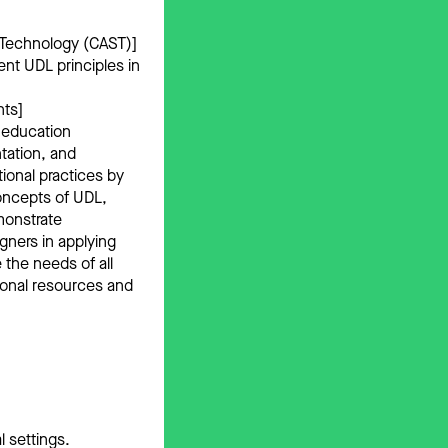
 Technology (CAST)]
nt UDL principles in
nts]
 education
tation, and
onal practices by
concepts of UDL,
monstrate
gners in applying
 the needs of all
tional resources and
l settings.