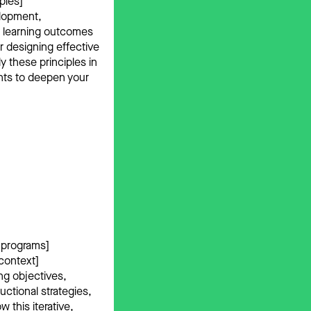
ples]
elopment,
e learning outcomes
r designing effective
y these principles in
ghts to deepen your
l programs]
 context]
ng objectives,
uctional strategies,
 this iterative,