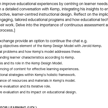
n improve educational experiences by centring on learner needs
a detailed conversation with Kemp, integrating his insights to 
ective, learner-centred instructional design. Reflect on the impli
ngaging, tailored educational programs and how educational tec
their work. Delve into the importance of continuous assessment a
 process.]
xchange provide an option to continue the chat e.g.
ng objectives element of the Kemp Design Model with Jerold Kemp.
onal problems and how Kemp's model addresses these.
anding learner characteristics according to Kemp.
sis and its role in the Kemp Design Model.
cing of content for effective learning experiences.
tional strategies within Kemp's holistic framework.
nce of resources and materials in Kemp's model.
e evaluation and its iterative role.
 evaluation and its impact on educational design.
 FOR LEARNING (UDL)