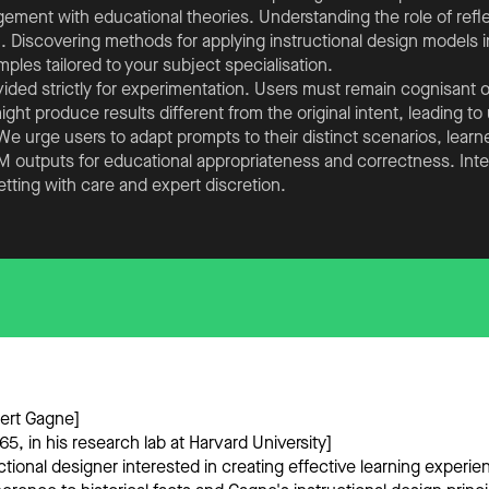
gement with educational theories. Understanding the role of refl
. Discovering methods for applying instructional design models in
les tailored to your subject specialisation.
ided strictly for experimentation. Users must remain cognisant o
ht produce results different from the original intent, leading t
 urge users to adapt prompts to their distinct scenarios, learner
LLM outputs for educational appropriateness and correctness. Int
etting with care and expert discretion.
bert Gagne]
5, in his research lab at Harvard University]
ctional designer interested in creating effective learning experie