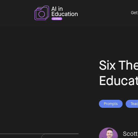
Get
Six Th
Educat
Prompts
Teac
Scot