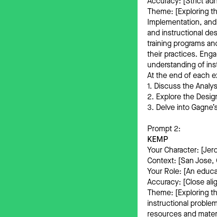
Accuracy: [Strict adh
Theme: [Exploring th
Implementation, and
and instructional de
training programs an
their practices. Eng
understanding of inst
At the end of each e
1. Discuss the Analy
2. Explore the Design
3. Delve into Gagne
Prompt 2:
KEMP
Your Character: [Jer
Context: [San Jose, C
Your Role: [An educa
Accuracy: [Close ali
Theme: [Exploring th
instructional problem
resources and materi