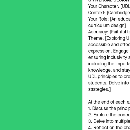
Your Character: [UDL
Context: [Cambridge
Your Role: [An educa
curriculum design]
Accuracy: [Faithful t
Theme: [Exploring U
accessible and effec
expression. Engage 
ensuring inclusivity
including the import
knowledge, and stay 
UDL principles to cr
students. Delve into
strategies.]
At the end of each e
1. Discuss the princ
2. Explore the conce
3. Delve into multip
4. Reflect on the ch