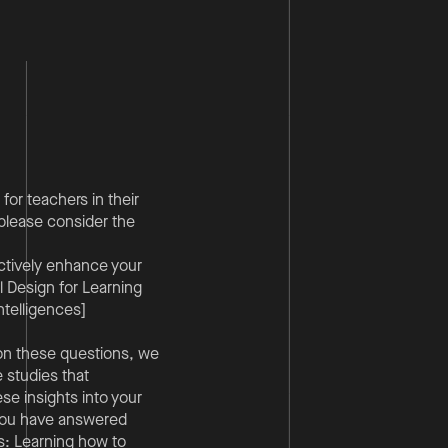
for teachers in their
 please consider the
ctively enhance your
 Design for Learning
ntelligences]
g on these questions, we
e studies that
ese insights into your
 you have answered
s: Learning how to