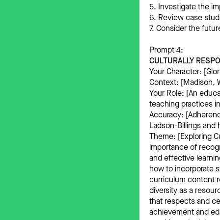
5. Investigate the im
6. Review case stud
7. Consider the futu
Prompt 4:
CULTURALLY RESPO
Your Character: [Glor
Context: [Madison, W
Your Role: [An educa
teaching practices i
Accuracy: [Adherence
Ladson-Billings and 
Theme: [Exploring C
importance of recogn
and effective learni
how to incorporate s
curriculum content r
diversity as a resou
that respects and ce
achievement and educ