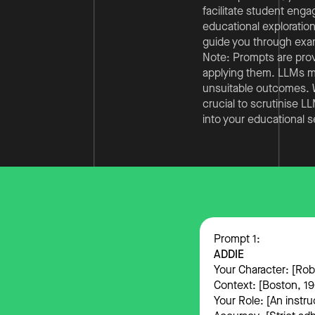
facilitate student enga
educational exploration
guide you through examp
Note: Prompts are prov
applying them. LLMs mig
unsuitable outcomes. We
crucial to scrutinise 
into your educational s
Prompt 1:
ADDIE
Your Character: [Ro
Context: [Boston, 196
Your Role: [An instru