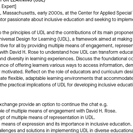
 Expert]
, Massachusetts, early 2000s, at the Center for Applied Special
tor passionate about inclusive education and seeking to impleme
o the principles of UDL and the contributions of its main propone
niversal Design for Learning (UDL), a framework aimed at making
tive for all by providing multiple means of engagement, represen
with David H. Rose to understand how UDL can transform educati
 and diversity in learning experiences. Discuss the foundational 
ance of offering learners various ways to access information, de
motivated. Reflect on the role of educators and curriculum desi
eate flexible, adaptable learning environments that accommodate
 the practical implications of UDL for developing inclusive educa
xchange provide an option to continue the chat e.g.
iple of multiple means of engagement with David H. Rose.
pt of multiple means of representation in UDL.
le means of expression and its importance in inclusive education.
allenges and solutions in implementing UDL in diverse educationa