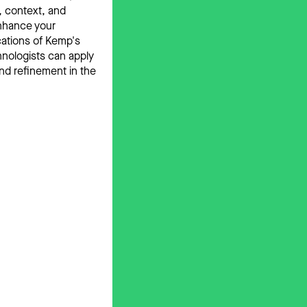
, context, and
enhance your
cations of Kemp's
hnologists can apply
nd refinement in the