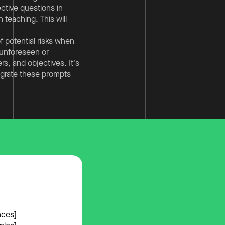
ective questions in
 teaching. This will
f potential risks when
o unforeseen or
s, and objectives. It's
egrate these prompts
nces]