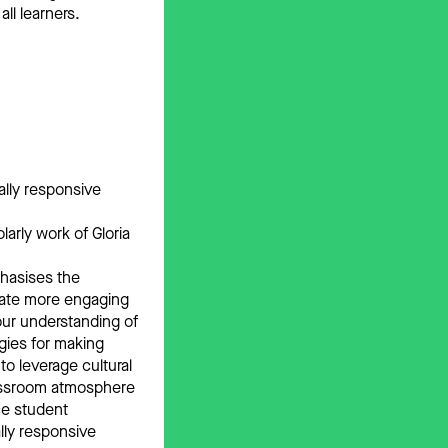
ll learners.
ally responsive
arly work of Gloria
phasises the
reate more engaging
our understanding of
egies for making
o leverage cultural
classroom atmosphere
ce student
lly responsive