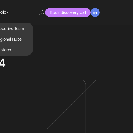
ple
Book discovery call

ecutive Team
gional Hubs
ustees
 4