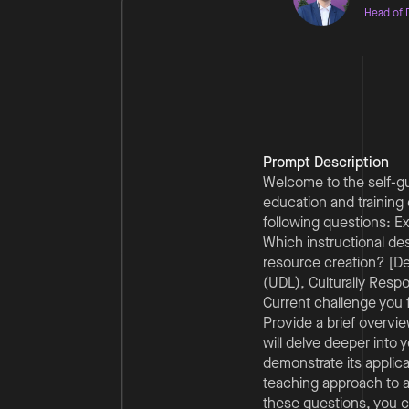
Head of D
Prompt Description
Welcome to the self-gui
education and training 
following questions: Ex
Which instructional de
resource creation? [De
(UDL), Culturally Resp
Current challenge you f
Provide a brief overvie
will delve deeper into 
demonstrate its applicat
teaching approach to 
these questions, you c