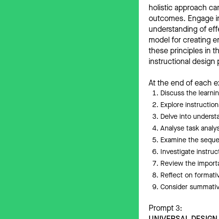
holistic approach ca
outcomes. Engage in 
understanding of eff
model for creating e
these principles in 
instructional design
At the end of each e
Discuss the learni
Explore instructi
Delve into underst
Analyse task analy
Examine the sequen
Investigate instruc
Review the importa
Reflect on formativ
Consider summative
Prompt 3:
UNIVERSAL DESIGN