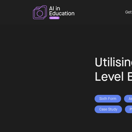
Get
Utilisi
Level 
Sixth Form
A
Case Study
P