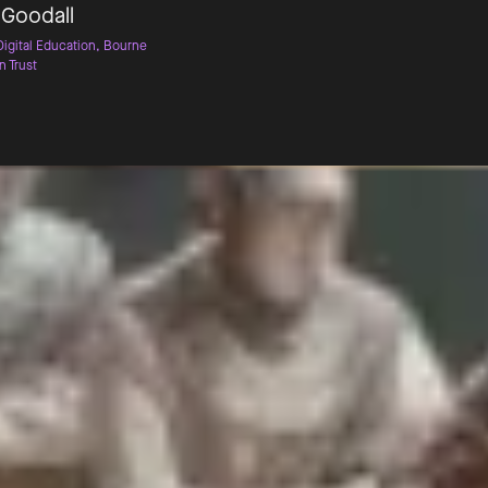
 Goodall
Digital Education, Bourne
n Trust