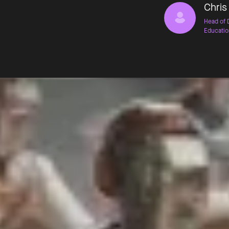
Chris
Head of 
Educatio