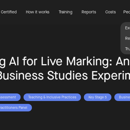
 Certified
How it works
Training
Reports
Costs
Peo
Ex
Re
Tr
ng AI for Live Marking: A
Business Studies Experi
ssessment
Teaching & Inclusive Practices
Key Stage 5
Busine
ractitioners Panel