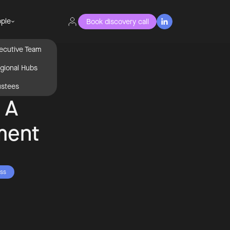
ple
Book discovery call

ecutive Team
gional Hubs
ustees
n A
ment
ss