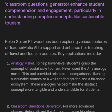
'classroom questions' generator enhance student
comprehension and engagement, particularly in
understanding complex concepts like sustainable
tourism.
Helen Spiteri Pittwood has been exploring various features
of TeacherMatic AI to support and enhance her teaching
of Travel and Tourism courses. Key applications include:
Analogy Maker
: To help lower-level students grasp the
concept of sustainable tourism, Helen used the AI's analogy
maker. This tool provided relatable comparisons, likening
sustainable tourism to a well-tended garden and a balanced
ecosystem. These analogies helped make the abstract
concept more tangible and understandable for students.
Classroom Questions Generator
: For more advanced
classes, Helen utilized the AI to summarise high-level