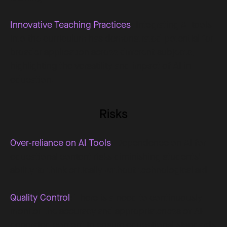
Innovative Teaching Practices
: Integrating AI tools
into the curriculum has demonstrated potential for
broader application across different subjects,
highlighting the versatility and impact of AI in
education.
Risks
Over-reliance on AI Tools
: Dependence on AI for
educational content risks diminishing students'
ability to think critically without technological aid.
Quality Control
: There is a need to continuously
monitor the accuracy and appropriateness of AI-
generated content to ensure educational standards