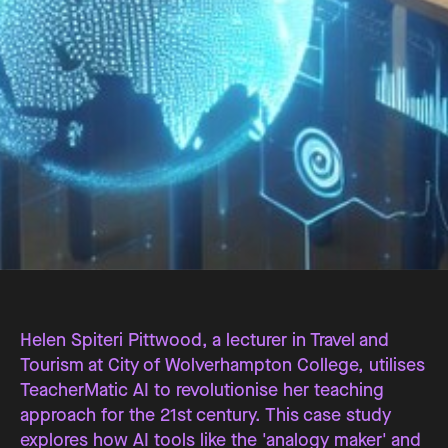
Helen Spiteri Pittwood, a lecturer in Travel and
Tourism at City of Wolverhampton College, utilises
TeacherMatic AI to revolutionise her teaching
approach for the 21st century. This case study
explores how AI tools like the 'analogy maker' and