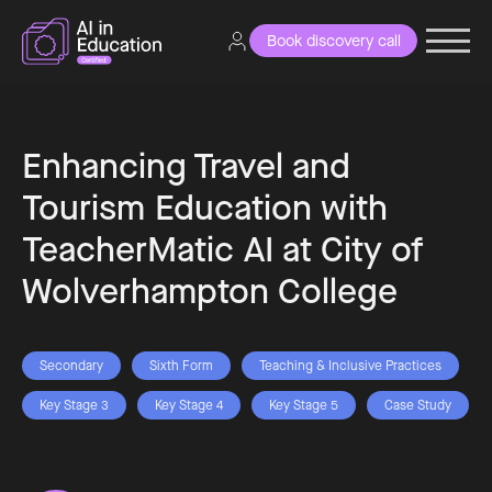
Book discovery call
Enhancing Travel and
Tourism Education with
TeacherMatic AI at City of
Wolverhampton College
Secondary
Sixth Form
Teaching & Inclusive Practices
Key Stage 3
Key Stage 4
Key Stage 5
Case Study