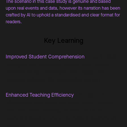
The scenario in this case study is genuine and based
upon real events and data, however its narration has been
crafted by AI to uphold a standardised and clear format for
readers.
Key Learning
Improved Student Comprehension
: AI-generated
analogies and interactive content have helped
students better understand and engage with
complex subjects like sustainable tourism.
Enhanced Teaching Efficiency
: The use of AI in
educational prep work has significantly reduced
time and effort, allowing for more focus on
student interaction and personalised teaching and
learning.