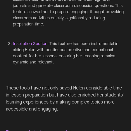
journals and generate classroom discussion questions. This
feature allowed her to prepare engaging, thought-provoking
classroom activities quickly, significantly reducing
preparation time.
Inspiration Section
: This feature has been instrumental in
aiding Helen with continuous creative and educational
content for her lessons, ensuring her teaching remains
dynamic and relevant.
These tools have not only saved Helen considerable time
in lesson preparation but have also enriched her students'
learning experiences by making complex topics more
accessible and engaging.