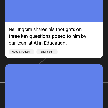
Neil Ingram shares his thoughts on
three key questions posed to him by
our team at AI in Education.
Video & Podcast
Panel Insight