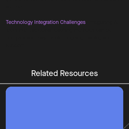
are met.
Technology Integration Challenges
: Integrating AI
tools into traditional teaching methods can be
complex and may require ongoing training and
support.
Related Resources