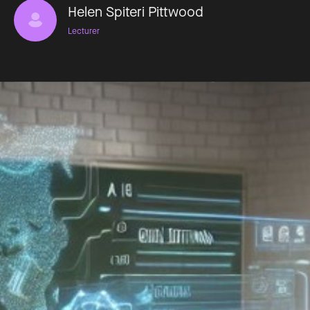
Helen Spiteri Pittwood
Lecturer