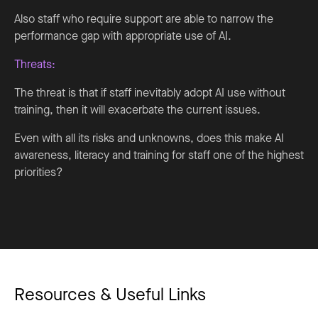
Also staff who require support are able to narrow the
performance gap with appropriate use of AI.
Threats:
The threat is that if staff inevitably adopt AI use without
training, then it will exacerbate the current issues.
Even with all its risks and unknowns, does this make AI
awareness, literacy and training for staff one of the highest
priorities?
Resources & Useful Links