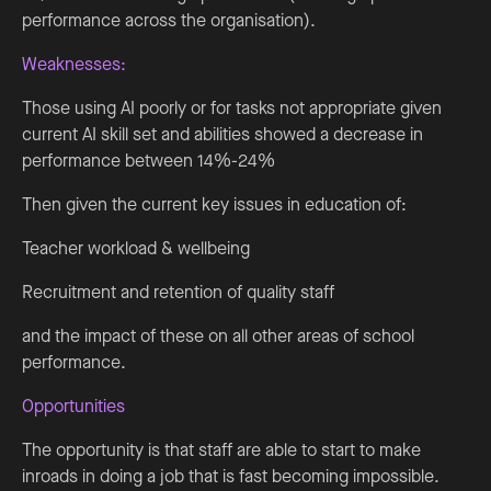
performance across the organisation).
Weaknesses:
Those using AI poorly or for tasks not appropriate given
current AI skill set and abilities showed a decrease in
performance between 14%-24%
Then given the current key issues in education of:
Teacher workload & wellbeing
Recruitment and retention of quality staff
and the impact of these on all other areas of school
performance.
Opportunities
The opportunity is that staff are able to start to make
inroads in doing a job that is fast becoming impossible.