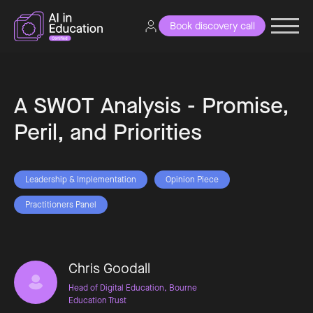
Book discovery call
A SWOT Analysis - Promise,
Peril, and Priorities
Leadership & Implementation
Opinion Piece
Practitioners Panel
Chris Goodall
Head of Digital Education, Bourne
Education Trust