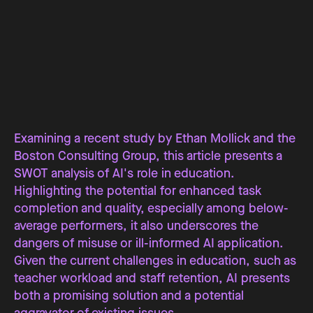
Examining a recent study by Ethan Mollick and the
Boston Consulting Group, this article presents a
SWOT analysis of AI's role in education.
Highlighting the potential for enhanced task
completion and quality, especially among below-
average performers, it also underscores the
dangers of misuse or ill-informed AI application.
Given the current challenges in education, such as
teacher workload and staff retention, AI presents
both a promising solution and a potential
aggravator of existing issues.