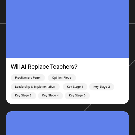
Will AI Replace Teachers?
Practitioners Panel
Opinion Piece
Leadership & Implementation
Key Stage 1
Key Stage 2
Key Stage 3
Key Stage 4
Key Stage 5