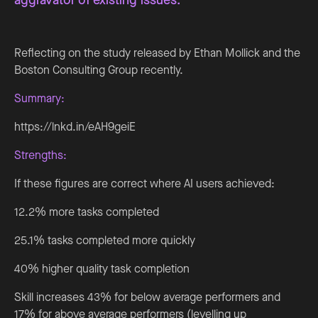
Reflecting on the study released by Ethan Mollick and the
Boston Consulting Group recently.
Summary:
https://lnkd.in/eAH9geiE
Strengths:
If these figures are correct where AI users achieved:
12.2% more tasks completed
25.1% tasks completed more quickly
40% higher quality task completion
Skill increases 43% for below average performers and
17% for above average performers (levelling up