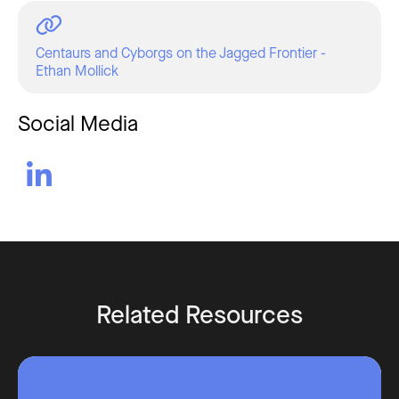
Centaurs and Cyborgs on the Jagged Frontier -
Ethan Mollick
Social Media

Related Resources