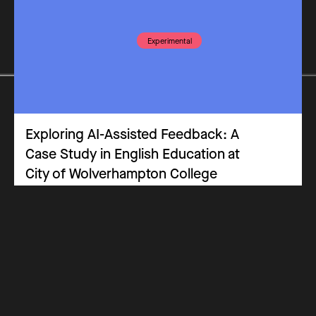
Experimental
Exploring AI-Assisted Feedback: A
Case Study in English Education at
City of Wolverhampton College
Practitioners Panel
Case Study
Assessment
Key Stage 5