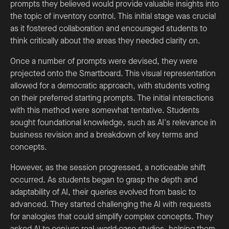
prompts they believed would provide valuable insights into
the topic of inventory control. This initial stage was crucial
as it fostered collaboration and encouraged students to
think critically about the areas they needed clarity on.
Once a number of prompts were devised, they were
projected onto the Smartboard. This visual representation
allowed for a democratic approach, with students voting
on their preferred starting prompts. The initial interactions
with this method were somewhat tentative. Students
sought foundational knowledge, such as AI's relevance in
business revision and a breakdown of key terms and
concepts.
However, as the session progressed, a noticeable shift
occurred. As students began to grasp the depth and
adaptability of AI, their queries evolved from basic to
advanced. They started challenging the AI with requests
for analogies that could simplify complex concepts. They
asked AI to conjure real-world case studies, helping them