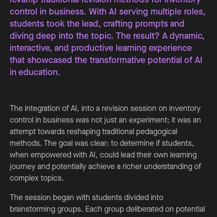
control in business. With AI serving multiple roles,
students took the lead, crafting prompts and
diving deep into the topic. The result? A dynamic,
interactive, and productive learning experience
that showcased the transformative potential of AI
in education.
The integration of AI, into a revision session on inventory
control in business was not just an experiment; it was an
attempt towards reshaping traditional pedagogical
methods. The goal was clear: to determine if students,
when empowered with AI, could lead their own learning
journey and potentially achieve a richer understanding of
complex topics.
The session began with students divided into
brainstorming groups. Each group deliberated on potential