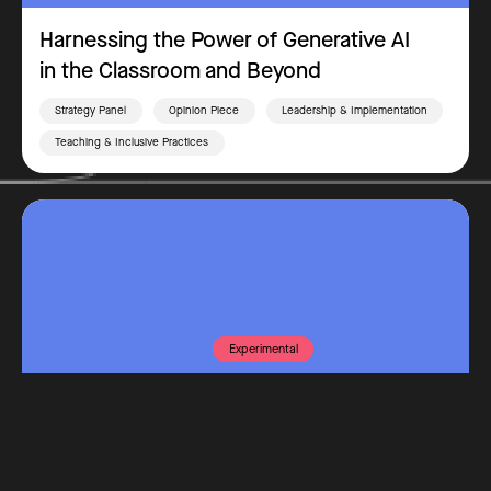
Harnessing the Power of Generative AI
in the Classroom and Beyond
Strategy Panel
Opinion Piece
Leadership & Implementation
Teaching & Inclusive Practices
Experimental