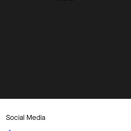
Without proper guidance, students might initially
struggle to optimise AI's potential.
Over-reliance on AI can overshadow the
importance of human interaction and collaboration
in learning.
Ensuring that the AI tool aligns with the
educational objectives is crucial to prevent
potential deviations from the curriculum.
Social Media