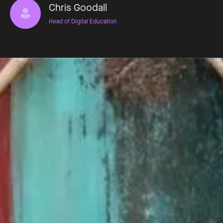
Chris Goodall
Head of Digital Education