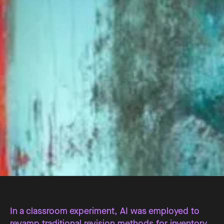
In a classroom experiment, AI was employed to
revamp traditional revision methods for inventory