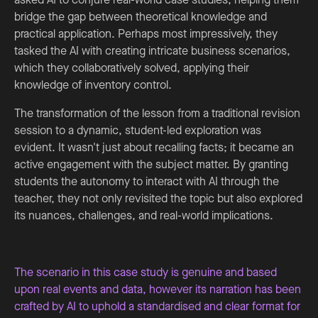
bridge the gap between theoretical knowledge and
practical application. Perhaps most impressively, they
tasked the AI with creating intricate business scenarios,
which they collaboratively solved, applying their
knowledge of inventory control.
The transformation of the lesson from a traditional revision
session to a dynamic, student-led exploration was
evident. It wasn't just about recalling facts; it became an
active engagement with the subject matter. By granting
students the autonomy to interact with AI through the
teacher, they not only revisited the topic but also explored
its nuances, challenges, and real-world implications.
The scenario in this case study is genuine and based
upon real events and data, however its narration has been
crafted by AI to uphold a standardised and clear format for