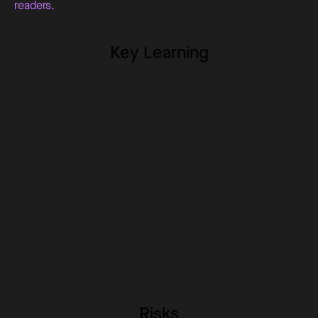
readers.
Key Learning
Students, when given autonomy, can harness AI
tools in innovative ways to deepen their
understanding.
AI can be more than just a supplementary tool; it
can be a collaborative partner in the learning
process.
Transitioning from basic to advanced prompts can
significantly enhance the depth and breadth of
revision.
Risks