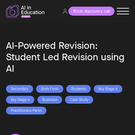
Book discovery call
AI-Powered Revision:
Student Led Revision using
AI
Secondary
Sixth Form
Students
Key Stage 5
Key Stage 4
Business
Case Study
Practitioners Panel