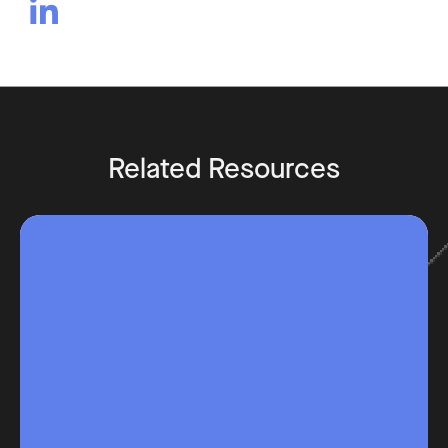

Related Resources