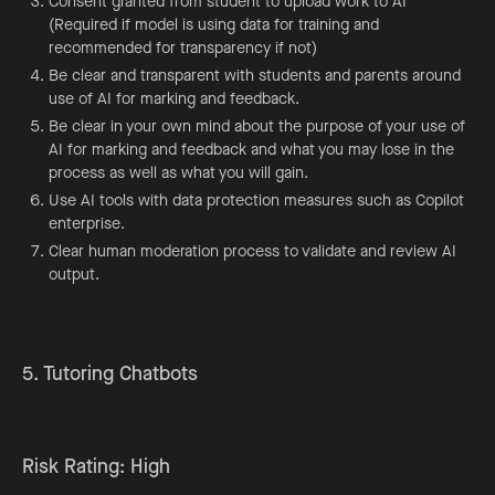
Consent granted from student to upload work to AI
(Required if model is using data for training and
recommended for transparency if not)
Be clear and transparent with students and parents around
use of AI for marking and feedback.
Be clear in your own mind about the purpose of your use of
AI for marking and feedback and what you may lose in the
process as well as what you will gain.
Use AI tools with data protection measures such as Copilot
enterprise.
Clear human moderation process to validate and review AI
output.
5. Tutoring Chatbots
Risk Rating: High