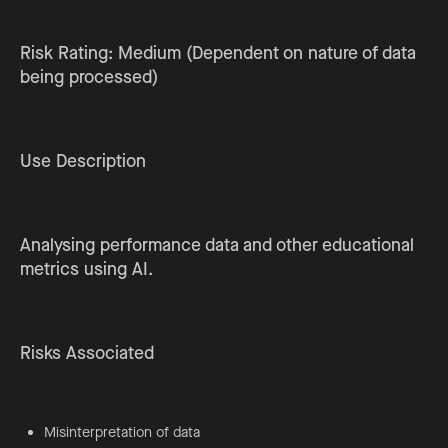
Risk Rating: Medium (Dependent on nature of data
being processed)
Use Description
Analysing performance data and other educational
metrics using AI.
Risks Associated
Misinterpretation of data