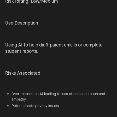
Risk Rating: Low/Medium
Use Description
Using AI to help draft parent emails or complete
student reports.
Risks Associated
Over reliance on AI leading to loss of personal touch and
empathy
Potential data privacy issues