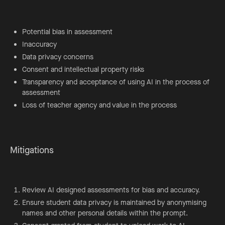
Potential bias in assessment
Inaccuracy
Data privacy concerns
Consent and intellectual property risks
Transparency and acceptance of using AI in the process of
assessment
Loss of teacher agency and value in the process
Mitigations
Review AI designed assessments for bias and accuracy.
Ensure student data privacy is maintained by anonymising
names and other personal details within the prompt.