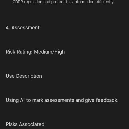
GDPR regulation and protect this information efficiently.
4. Assessment
Risk Rating: Medium/High
Use Description
Using AI to mark assessments and give feedback.
Risks Associated