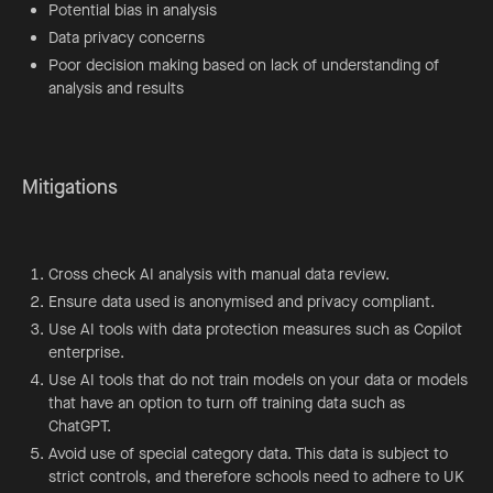
Potential bias in analysis
Data privacy concerns
Poor decision making based on lack of understanding of
analysis and results
Mitigations
Cross check AI analysis with manual data review.
Ensure data used is anonymised and privacy compliant.
Use AI tools with data protection measures such as Copilot
enterprise.
Use AI tools that do not train models on your data or models
that have an option to turn off training data such as
ChatGPT.
Avoid use of special category data. This data is subject to
strict controls, and therefore schools need to adhere to UK