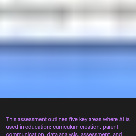
This assessment outlines five key areas where AI is
used in education: curriculum creation, parent
communication, data analysis, assessment, and