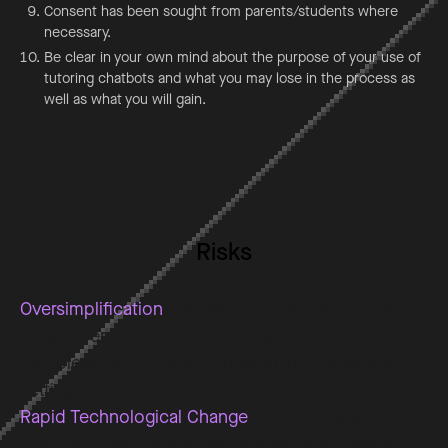
Consent has been sought from parents/students where
necessary.
Be clear in your own mind about the purpose of your use of
tutoring chatbots and what you may lose in the process as
well as what you will gain.
Risks
Oversimplification
: The assessment provides a
broad overview but may not capture the full
complexity of AI implementation in educational
settings.
Rapid Technological Change
: AI technology
evolves quickly, potentially making some aspects