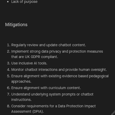
Lack of purpose
Mitigations
Regularly review and update chatbot content.
Implement strong data privacy and protection measures
that are UK GDPR compliant.
Use inclusive AI tools.
Monitor chatbot interactions and provide human oversight.
Ensure alignment with existing evidence based pedagogical
approaches.
Ensure alignment with curriculum content.
Understand underlying system prompts or chatbot
instructions.
Consider requirements for a Data Protection Impact
Assessment (DPIA).