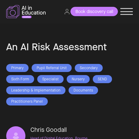
Book discovery call
An AI Risk Assessment
Primary
Pupil Referral Unit
Secondary
Sixth Form
Specialist
Nursery
SEND
Leadership & Implementation
Documents
Practitioners Panel
Chris Goodall
Head of Digital Education, Bourne