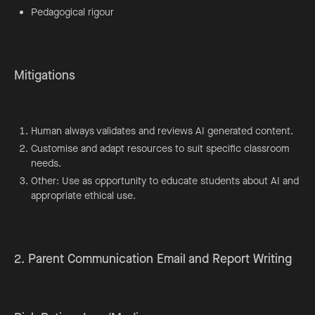
Pedagogical rigour
Mitigations
Human always validates and reviews AI generated content.
Customise and adapt resources to suit specific classroom
needs.
Other: Use as opportunity to educate students about AI and
appropriate ethical use.
2. Parent Communication Email and Report Writing