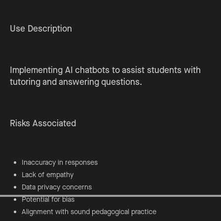
Use Description
Implementing AI chatbots to assist students with
tutoring and answering questions.
Risks Associated
Inaccuracy in responses
Lack of empathy
Data privacy concerns
Potential for bias
Alignment with sound pedagogical practice