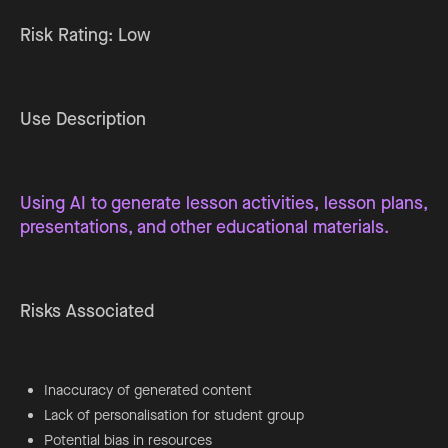
Risk Rating: Low
Use Description
Using AI to generate lesson activities, lesson plans,
presentations, and other educational materials.
Risks Associated
Inaccuracy of generated content
Lack of personalisation for student group
Potential bias in resources