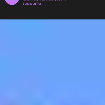
Education Trust