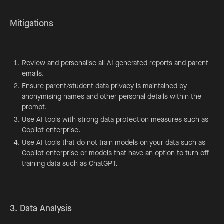
Mitigations
Review and personalise all AI generated reports and parent
emails.
Ensure parent/student data privacy is maintained by
anonymising names and other personal details within the
prompt.
Use AI tools with strong data protection measures such as
Copilot enterprise.
Use AI tools that do not train models on your data such as
Copilot enterprise or models that have an option to turn off
training data such as ChatGPT.
3. Data Analysis