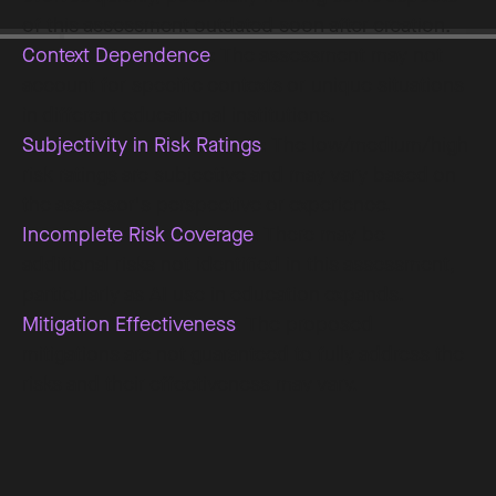
of this assessment outdated soon after creation.
Context Dependence
: The assessment may not
account for specific contexts or unique situations
in different educational institutions.
Subjectivity in Risk Ratings
: The low/medium/high
risk ratings are subjective and may vary based on
the assessor's perspective or experience.
Incomplete Risk Coverage
: There may be
additional risks not identified in this assessment,
particularly as AI use in education expands.
Mitigation Effectiveness
: The proposed
mitigations are not guaranteed to fully address the
risks and their effectiveness may vary.
Legal and Regulatory Gaps
: The assessment may
not fully address all relevant legal and regulatory
requirements, especially as they evolve.