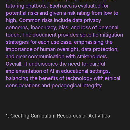
tutoring chatbots. Each area is evaluated for
potential risks and given a risk rating from low to
high. Common risks include data privacy
concerns, inaccuracy, bias, and loss of personal
touch. The document provides specific mitigation
strategies for each use case, emphasising the
importance of human oversight, data protection,
and clear communication with stakeholders.
Overall, it underscores the need for careful
implementation of AI in educational settings,
balancing the benefits of technology with ethical
considerations and pedagogical integrity.
1. Creating Curriculum Resources or Activities