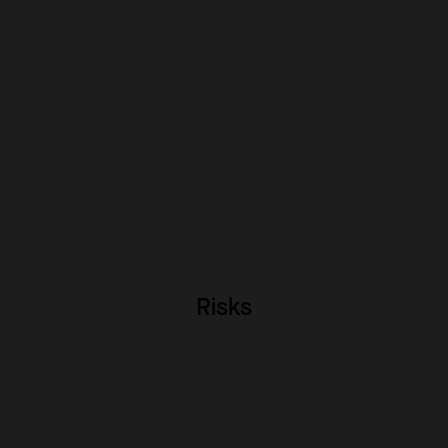
accuracy of comparing predicted vs. actual
student grades, facilitating timely interventions.
Objective assessments are ensured through AI's
unbiased nature, eliminating human-induced
biases.
Success with AI requires quality input and
understanding that it complements, but does not
replace, the deep insights of educators.
Risks
AI's reliability hinges on the quality of input data;
errors or omissions can skew results.
AI analyses are devoid of human context,
emphasising the need to combine machine