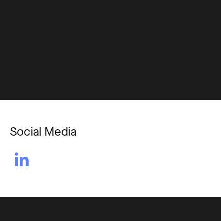
insights with human understanding.
Depending solely on AI might compromise the
nuances that human educators provide.
Ensuring GDPR compliance and safeguarding
student data is paramount.
Social Media
