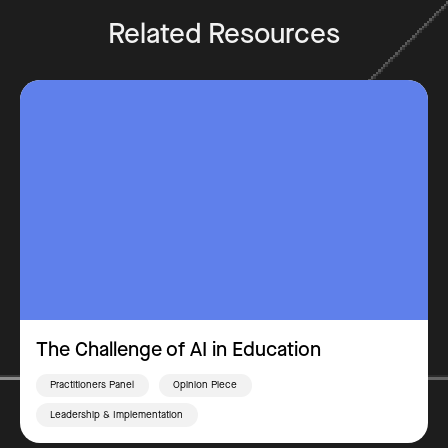
Related Resources
The Challenge of AI in Education
Practitioners Panel
Opinion Piece
Leadership & Implementation