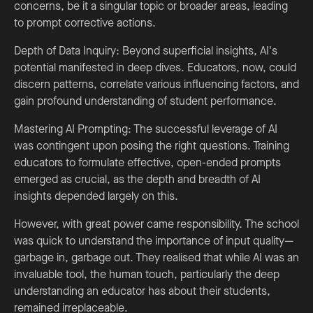
concerns, be it a singular topic or broader areas, leading
to prompt corrective actions.
Depth of Data Inquiry: Beyond superficial insights, AI's
potential manifested in deep dives. Educators, now, could
discern patterns, correlate various influencing factors, and
gain profound understanding of student performance.
Mastering AI Prompting: The successful leverage of AI
was contingent upon posing the right questions. Training
educators to formulate effective, open-ended prompts
emerged as crucial, as the depth and breadth of AI
insights depended largely on this.
However, with great power came responsibility. The school
was quick to understand the importance of input quality—
garbage in, garbage out. They realised that while AI was an
invaluable tool, the human touch, particularly the deep
understanding an educator has about their students,
remained irreplaceable.