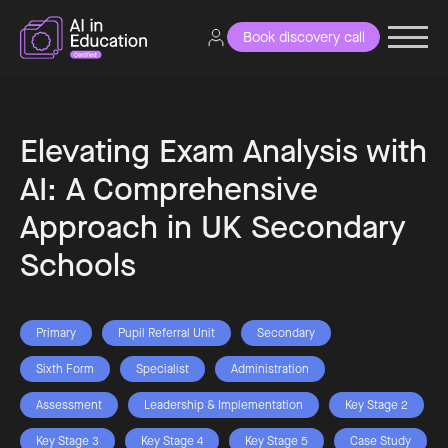
Book discovery call
Elevating Exam Analysis with
AI: A Comprehensive
Approach in UK Secondary
Schools
Primary
Pupil Referral Unit
Secondary
Sixth Form
Specialist
Administration
Assessment
Leadership & Implementation
Key Stage 2
Key Stage 3
Key Stage 4
Key Stage 5
Case Study