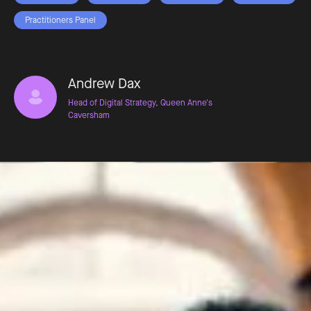
Practitioners Panel
Andrew Dax
Head of Digital Strategy, Queen Anne's
Caversham