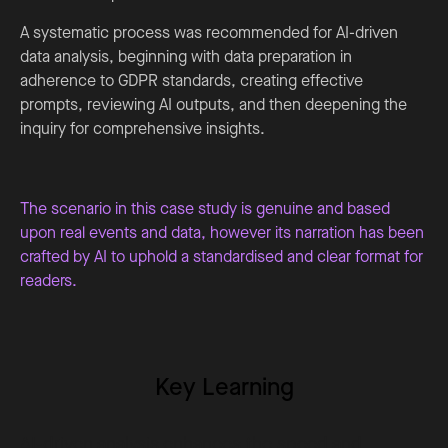
A systematic process was recommended for AI-driven
data analysis, beginning with data preparation in
adherence to GDPR standards, creating effective
prompts, reviewing AI outputs, and then deepening the
inquiry for comprehensive insights.
The scenario in this case study is genuine and based
upon real events and data, however its narration has been
crafted by AI to uphold a standardised and clear format for
readers.
Key Learning
AI-driven analysis enhances the speed and