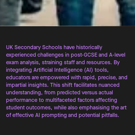
UK Secondary Schools have historically
experienced challenges in post-GCSE and A-level
exam analysis, straining staff and resources. By
integrating Artificial Intelligence (AI) tools,
educators are empowered with rapid, precise, and
impartial insights. This shift facilitates nuanced
understanding, from predicted versus actual
performance to multifaceted factors affecting
student outcomes, while also emphasising the art
of effective AI prompting and potential pitfalls.