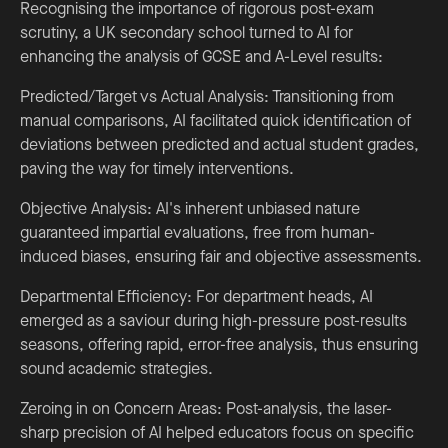
Recognising the importance of rigorous post-exam
scrutiny, a UK secondary school turned to AI for
enhancing the analysis of GCSE and A-Level results:
Predicted/Target vs Actual Analysis: Transitioning from
manual comparisons, AI facilitated quick identification of
deviations between predicted and actual student grades,
paving the way for timely interventions.
Objective Analysis: AI's inherent unbiased nature
guaranteed impartial evaluations, free from human-
induced biases, ensuring fair and objective assessments.
Departmental Efficiency: For department heads, AI
emerged as a saviour during high-pressure post-results
seasons, offering rapid, error-free analysis, thus ensuring
sound academic strategies.
Zeroing in on Concern Areas: Post-analysis, the laser-
sharp precision of AI helped educators focus on specific