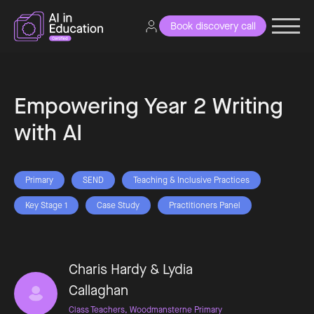
Book discovery call
Empowering Year 2 Writing
with AI
Primary
SEND
Teaching & Inclusive Practices
Key Stage 1
Case Study
Practitioners Panel
Charis Hardy & Lydia
Callaghan
Class Teachers, Woodmansterne Primary