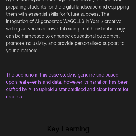
preparing students for the digital landscape and equipping
them with essential skills for future success. The
integration of AI-generated WAGOLLS in Year 2 creative
writing serves as a powerful example of how technology
can be harnessed to enhance educational outcomes,
promote inclusivity, and provide personalised support to
young learners.
The scenario in this case study is genuine and based
upon real events and data, however its narration has been
crafted by AI to uphold a standardised and clear format for
readers.
Key Learning