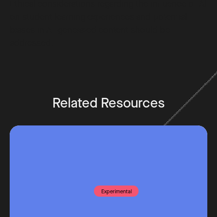
Ethical considerations regarding the influence of AI
on student learning experiences and potential
biases in AI-generated content should be
addressed.
Related Resources
Experimental