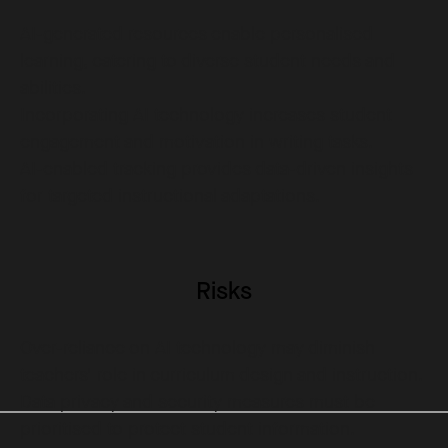
AI-generated resources enable personalised
learning, catering to diverse student needs and
abilities.
Incorporating AI technology increases student
engagement and motivation in writing tasks.
AI-enabled tracking provides data-driven insights
for targeted instructional adaptations.
Risks
Over-reliance on AI technology may diminish
teachers' role in curriculum design and instruction.
Data privacy and security measures must be
prioritised to protect student information.