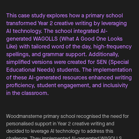
This case study explores how a primary school
transformed Year 2 creative writing by leveraging
AI technology. The school integrated AI-
generated WAGOLLS (What A Good One Looks
Like) with tailored word of the day, high-frequency
spellings, and grammar support. Additionally,
simplified versions were created for SEN (Special
Educational Needs) students. The implementation
of these AI-generated resources enhanced writing
proficiency, student engagement, and inclusivity
in the classroom.
Woodmansterne primary school recognised the need for
personalised support in Year 2 creative writing and
decided to leverage AI technology to address this
challenge. They implemented AI-generated WAGOLLS