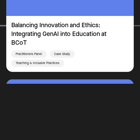
Balancing Innovation and Ethics:
Integrating GenAI into Education at
BCoT
Practitioners Panel
Case Study
Teaching & Inclusive Practices