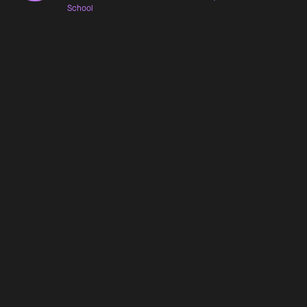
School