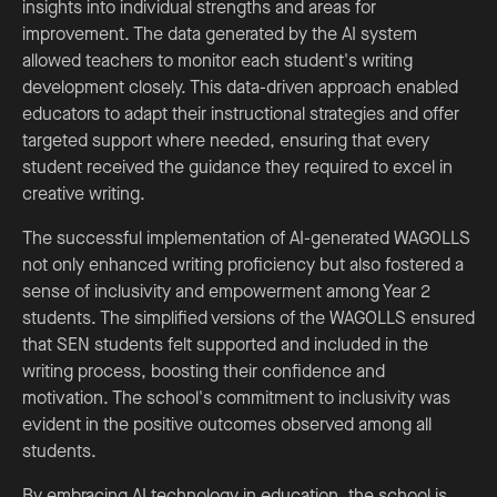
insights into individual strengths and areas for
improvement. The data generated by the AI system
allowed teachers to monitor each student's writing
development closely. This data-driven approach enabled
educators to adapt their instructional strategies and offer
targeted support where needed, ensuring that every
student received the guidance they required to excel in
creative writing.
The successful implementation of AI-generated WAGOLLS
not only enhanced writing proficiency but also fostered a
sense of inclusivity and empowerment among Year 2
students. The simplified versions of the WAGOLLS ensured
that SEN students felt supported and included in the
writing process, boosting their confidence and
motivation. The school's commitment to inclusivity was
evident in the positive outcomes observed among all
students.
By embracing AI technology in education, the school is