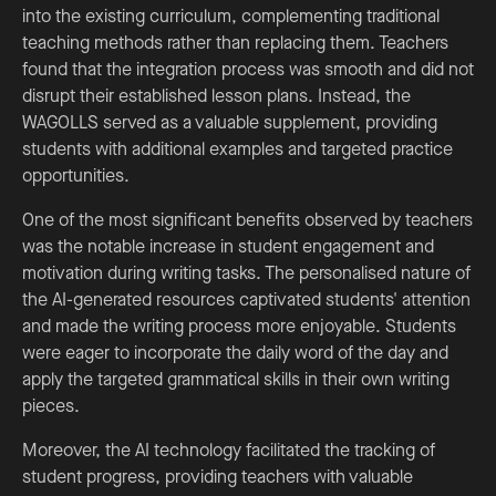
into the existing curriculum, complementing traditional
teaching methods rather than replacing them. Teachers
found that the integration process was smooth and did not
disrupt their established lesson plans. Instead, the
WAGOLLS served as a valuable supplement, providing
students with additional examples and targeted practice
opportunities.
One of the most significant benefits observed by teachers
was the notable increase in student engagement and
motivation during writing tasks. The personalised nature of
the AI-generated resources captivated students' attention
and made the writing process more enjoyable. Students
were eager to incorporate the daily word of the day and
apply the targeted grammatical skills in their own writing
pieces.
Moreover, the AI technology facilitated the tracking of
student progress, providing teachers with valuable