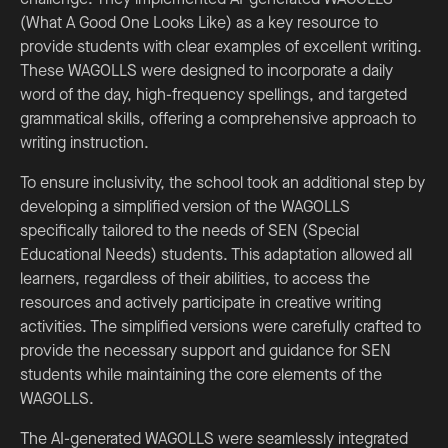
(What A Good One Looks Like) as a key resource to
provide students with clear examples of excellent writing.
These WAGOLLS were designed to incorporate a daily
word of the day, high-frequency spellings, and targeted
grammatical skills, offering a comprehensive approach to
writing instruction.
To ensure inclusivity, the school took an additional step by
developing a simplified version of the WAGOLLS
specifically tailored to the needs of SEN (Special
Educational Needs) students. This adaptation allowed all
learners, regardless of their abilities, to access the
resources and actively participate in creative writing
activities. The simplified versions were carefully crafted to
provide the necessary support and guidance for SEN
students while maintaining the core elements of the
WAGOLLS.
The AI-generated WAGOLLS were seamlessly integrated