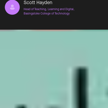
Scott Hayden
Head of Teaching, Learning and Digital,
Basingstoke College of Technology