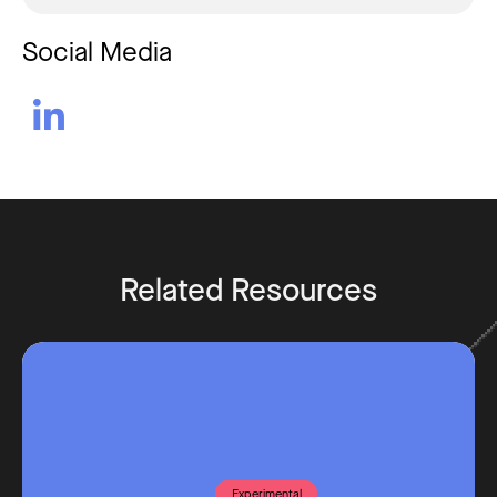
Social Media

Related Resources
Experimental