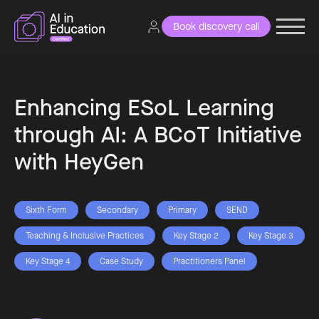
Book discovery call
Enhancing ESoL Learning
through AI: A BCoT Initiative
with HeyGen
Sixth Form
Secondary
Primary
SEND
Teaching & Inclusive Practices
Key Stage 2
Key Stage 3
Key Stage 4
Case Study
Practitioners Panel