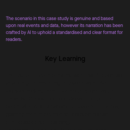
The scenario in this case study is genuine and based
upon real events and data, however its narration has been
crafted by AI to uphold a standardised and clear format for
readers.
Key Learning
The use of HeyGen demonstrated that AI could act
as a bridge, connecting educators with ESoL
learners, making them feel included and valued.
Tools like Google Bard and Canva highlight the
potential of AI in enhancing educators' efficiency,
granting them more time to focus on human-
centric aspects of teaching.
Embracing AI shouldn't be a blind endeavor. It