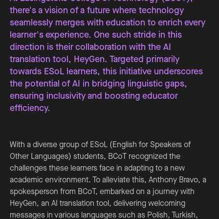
there's a vision of a future where technology
seamlessly merges with education to enrich every
learner's experience. One such stride in this
direction is their collaboration with the AI
translation tool, HeyGen. Targeted primarily
towards ESoL learners, this initiative underscores
the potential of AI in bridging linguistic gaps,
ensuring inclusivity and boosting educator
efficiency.
With a diverse group of ESoL (English for Speakers of
Other Languages) students, BCoT recognized the
challenges these learners face in adapting to a new
academic environment. To alleviate this, Anthony Bravo, a
spokesperson from BCoT, embarked on a journey with
HeyGen, an AI translation tool, delivering welcoming
messages in various languages such as Polish, Turkish,