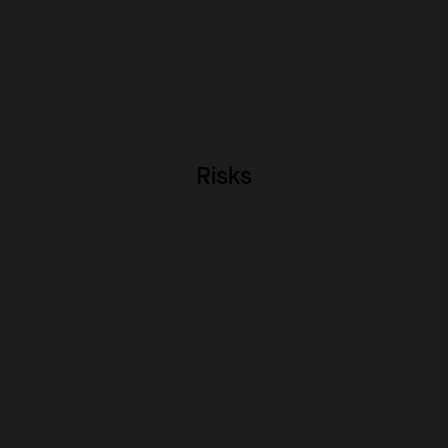
requires deliberate and skeptical integration,
ensuring that staff and students are critical
consumers in a post-AI world.
Risks
While tools like HeyGen are innovative, translation
isn't always precise. This demands a layer of
human intervention to ensure the conveyed
message is correct and culturally sensitive.
With the power of AI comes potential misuse. It's
crucial to educate learners about the unethical or
illegal replication of someone's likeness without
consent.