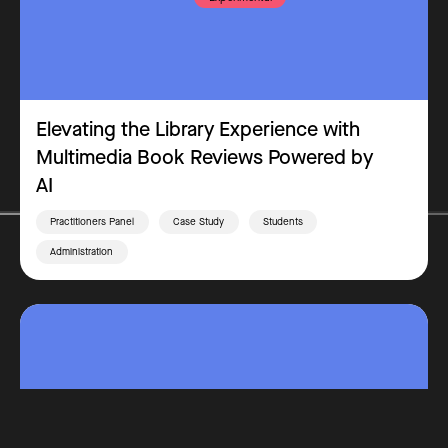
Elevating the Library Experience with
Multimedia Book Reviews Powered by
AI
Practitioners Panel
Case Study
Students
Administration