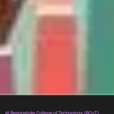
At Basingstoke College of Technology (BCoT),