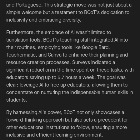
and Portuguese. This strategic move was not just about a
simple welcome but a testament to BCoT's dedication to
inclusivity and embracing diversity.
Furthermore, the embrace of AI wasn't limited to
translation tools. BCoT's teaching staff integrated AI into
their routines, employing tools like Google Bard,
Teachermatic, and Canva to enhance their planning and
resource creation processes. Surveys indicated a
significant reduction in the time spent on these tasks, with
educators saving up to 5.7 hours a week. The goal was
clear: leverage AI to free up educators, allowing them to
concentrate on nurturing the indispensable human skills in
students.
By harnessing AI's power, BCoT not only showcases a
forward-thinking approach but also sets a precedent for
other educational institutions to follow, ensuring a more
inclusive and efficient learning environment.