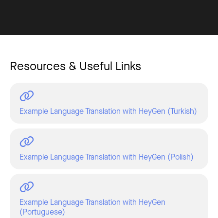
Resources & Useful Links
Example Language Translation with HeyGen (Turkish)
Example Language Translation with HeyGen (Polish)
Example Language Translation with HeyGen
(Portuguese)