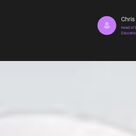
Chris
Head of 
Educatio