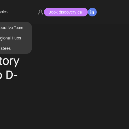
ple
Book discovery call

ecutive Team
gional Hubs
ustees
tory
o D-