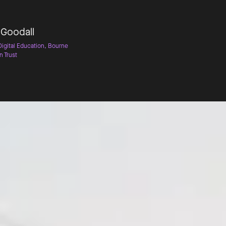
 Goodall
Digital Education, Bourne
n Trust