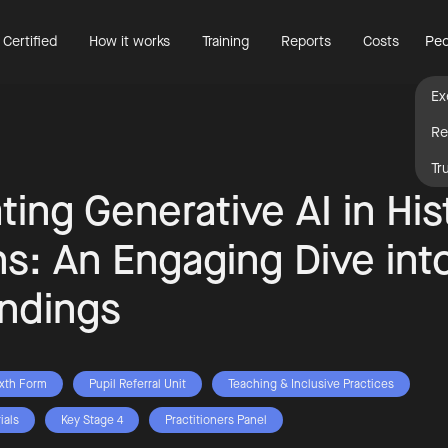
 Certified
How it works
Training
Reports
Costs
Peo
Ex
Re
Tr
ting Generative AI in His
s: An Engaging Dive int
ndings
ixth Form
Pupil Referral Unit
Teaching & Inclusive Practices
ials
Key Stage 4
Practitioners Panel