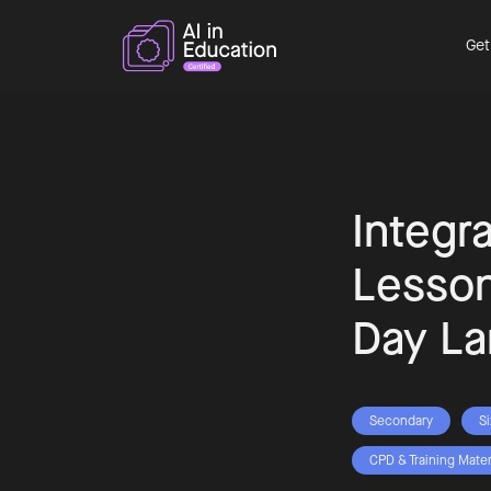
Get
Integra
Lesson
Day La
Secondary
S
CPD & Training Mater