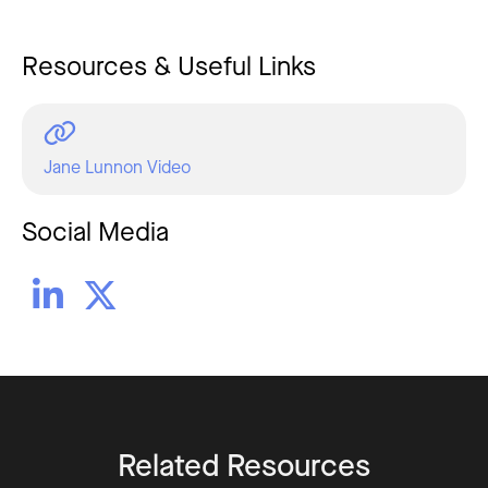
Resources & Useful Links
Jane Lunnon Video
Social Media


Related Resources