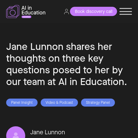
Book discovery call
Jane Lunnon shares her
thoughts on three key
questions posed to her by
our team at AI in Education.
Panel Insight
Video & Podcast
Strategy Panel
Jane Lunnon