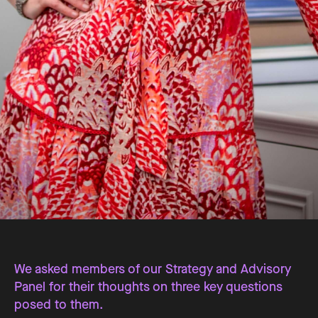
We asked members of our Strategy and Advisory
Panel for their thoughts on three key questions
posed to them.