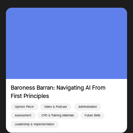
Baroness Barran: Navigating AI From
First Principles
Opinion Piece
Video & Podcast
Administration
Assessment
CPD & Training Materials
Future Skills
Leadership & Implementation