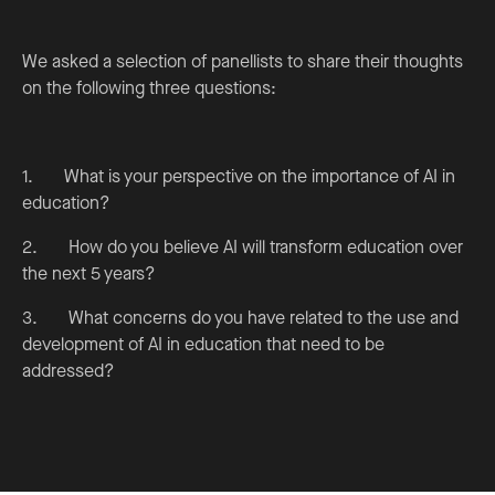
We asked a selection of panellists to share their thoughts
on the following three questions:
1. What is your perspective on the importance of AI in
education?
2. How do you believe AI will transform education over
the next 5 years?
3. What concerns do you have related to the use and
development of AI in education that need to be
addressed?