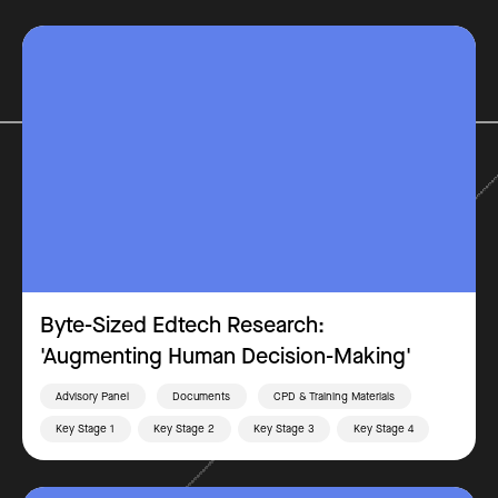
Byte-Sized Edtech Research:
'Augmenting Human Decision-Making'
Advisory Panel
Documents
CPD & Training Materials
Key Stage 1
Key Stage 2
Key Stage 3
Key Stage 4