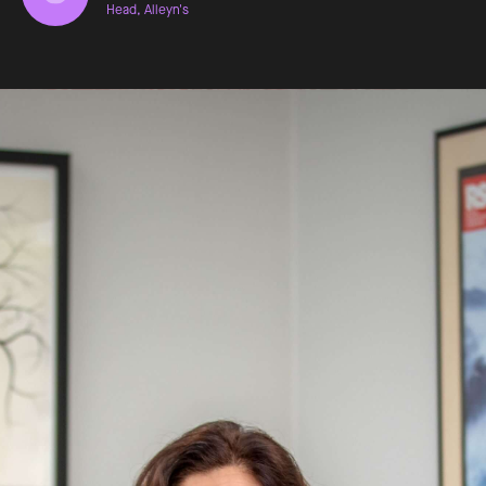
Head, Alleyn's