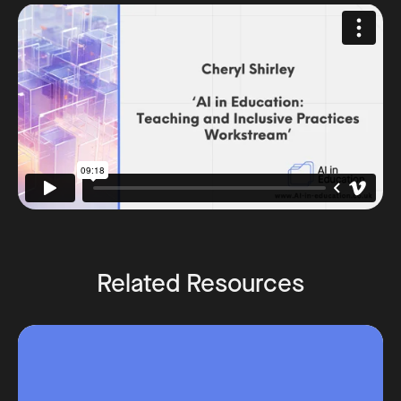
Related Resources