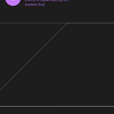
Academy Trust