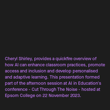
Cheryl Shirley, provides a quickfire overview of
how AI can enhance classroom practices, promote
access and inclusion and develop personalised
and adaptive learning. This presentation formed
part of the afternoon session at AI in Education's
conference - Cut Through The Noise - hosted at
Epsom College on 22 November 2023.