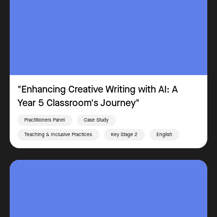
"Enhancing Creative Writing with AI: A
Year 5 Classroom's Journey"
Practitioners Panel
Case Study
Teaching & Inclusive Practices
Key Stage 2
English