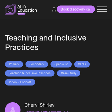
Book discovery call
Teaching and Inclusive
Practices
Primary
Secondary
Specialist
SEND
Teaching & Inclusive Practices
Case Study
Video & Podcast
Cheryl Shirley
Director of Digital Learning, LEO