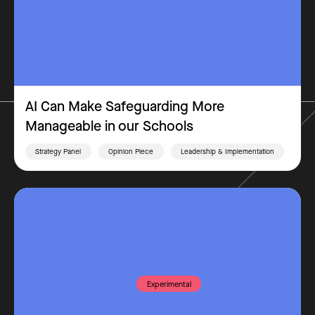
AI Can Make Safeguarding More
Manageable in our Schools
Strategy Panel
Opinion Piece
Leadership & Implementation
Experimental