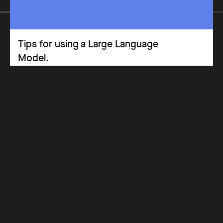
Tips for using a Large Language
Model.
Opinion Piece
CPD & Training Materials
Key Stage 3
Key Stage 5
Key Stage 4
Why Get Certified
Costs
How it Works