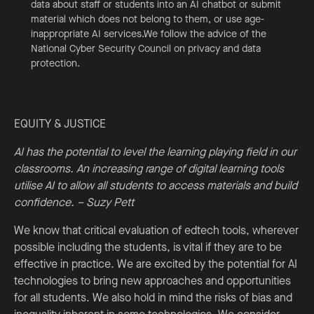
data about staff or students into an AI chatbot or submit
material which does not belong to them, or use age-
inappropriate AI services.We follow the advice of the
National Cyber Security Council on privacy and data
protection.
EQUITY & JUSTICE
AI has the potential to level the learning playing field in our
classrooms. An increasing range of digital learning tools
utilise AI to allow all students to access materials and build
confidence. – Suzy Pett
We know that critical evaluation of edtech tools, wherever
possible including the students, is vital if they are to be
effective in practice. We are excited by the potential for AI
technologies to bring new approaches and opportunities
for all students. We also hold in mind the risks of bias and