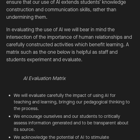
ensure that our use of AI extends students’ knowledge
construction and communication skills, rather than
undermining them.
In evaluating the use of AI we will bear in mind the
intersection of the importance of human relationships and
carefully constructed activities which benefit learning. A
matrix such as the one below is helpful as staff and
students experiment and evaluate.
AI Evaluation Matrix
We will evaluate carefully the impact of using AI for
teaching and learning, bringing our pedagogical thinking to
the process.
We encourage ourselves and our students to critically
assess information generated and to be transparent about
its source.
We acknowledge the potential of AI to stimulate