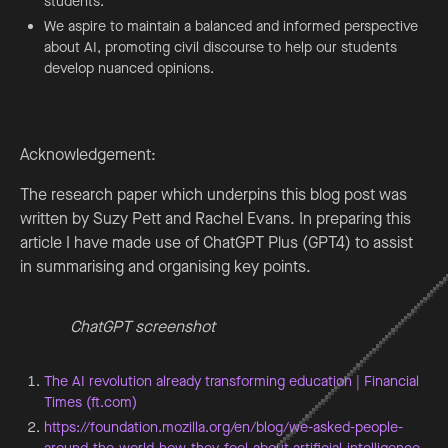
students.
We aspire to maintain a balanced and informed perspective
about AI, promoting civil discourse to help our students
develop nuanced opinions.
Acknowledgement:
The research paper which underpins this blog post was
written by Suzy Pett and Rachel Evans. In preparing this
article I have made use of ChatGPT Plus (GPT4) to assist
in summarising and organising key points.
ChatGPT screenshot
The AI revolution already transforming education | Financial
Times (ft.com)
https://foundation.mozilla.org/en/blog/we-asked-people-