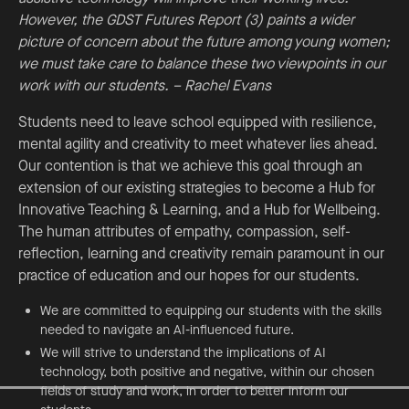
However, the GDST Futures Report (3) paints a wider
picture of concern about the future among young women;
we must take care to balance these two viewpoints in our
work with our students. – Rachel Evans
Students need to leave school equipped with resilience,
mental agility and creativity to meet whatever lies ahead.
Our contention is that we achieve this goal through an
extension of our existing strategies to become a Hub for
Innovative Teaching & Learning, and a Hub for Wellbeing.
The human attributes of empathy, compassion, self-
reflection, learning and creativity remain paramount in our
practice of education and our hopes for our students.
We are committed to equipping our students with the skills
needed to navigate an AI-influenced future.
We will strive to understand the implications of AI
technology, both positive and negative, within our chosen
fields of study and work, in order to better inform our