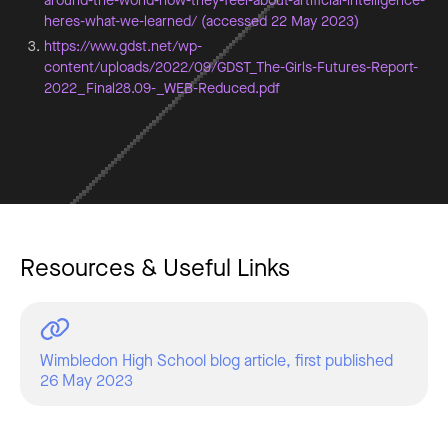
around-the-world-how-they-feel-about-artificial-intelligence-
heres-what-we-learned/ (accessed 22 May 2023)
https://www.gdst.net/wp-
content/uploads/2022/09/GDST_The-Girls-Futures-Report-
2022_Final28.09-_WEB-Reduced.pdf
Resources & Useful Links
Wimbledon High School blog article, first published
26 May 2023