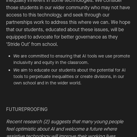
inequality inherent in some technologies. We consider
those students in our wider community who may not have
access to this technology, and seek through our
partnerships work to address this where we can. We hope
that our students, educated about these issues, will be
equipped to advocate for better governance as they
‘Stride Out’ from school.
We are committed to ensuring that AI tools we use promote
inclusivity and equity in the classroom.
We aim to educate our students about the potential for AI
tools to perpetuate inequalities or create divisions, in our
own school and in the wider world.
FUTUREPROOFING
Recent research (2) suggests that many young people
feel optimistic about AI and welcome a future where
assistive technology will improve their working lives.