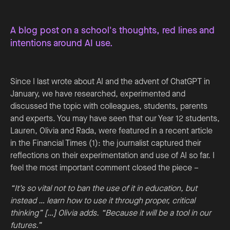
A blog post on a school's thoughts, red lines and
intentions around AI use.
Since I last wrote about AI and the advent of ChatGPT in
January, we have researched, experimented and
discussed the topic with colleagues, students, parents
and experts. You may have seen that our Year 12 students,
Lauren, Olivia and Rada, were featured in a recent article
in the Financial Times (1): the journalist captured their
reflections on their experimentation and use of AI so far. I
feel the most important comment closed the piece –
“It’s so vital not to ban the use of it in education, but
instead … learn how to use it through proper, critical
thinking” […] Olivia adds. “Because it will be a tool in our
futures.”