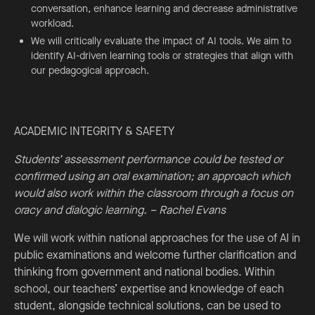
conversation, enhance learning and decrease administrative
workload.
We will critically evaluate the impact of AI tools. We aim to
identify AI-driven learning tools or strategies that align with
our pedagogical approach.
ACADEMIC INTEGRITY & SAFETY
Students’ assessment performance could be tested or
confirmed using an oral examination; an approach which
would also work within the classroom through a focus on
oracy and dialogic learning. – Rachel Evans
We will work within national approaches for the use of AI in
public examinations and welcome further clarification and
thinking from government and national bodies. Within
school, our teachers’ expertise and knowledge of each
student, alongside technical solutions, can be used to