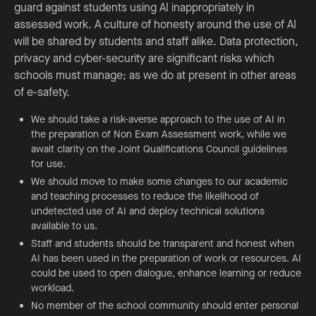
guard against students using AI inappropriately in
assessed work. A culture of honesty around the use of AI
will be shared by students and staff alike. Data protection,
privacy and cyber-security are significant risks which
schools must manage; as we do at present in other areas
of e-safety.
We should take a risk-averse approach to the use of AI in
the preparation of Non Exam Assessment work, while we
await clarity on the Joint Qualifications Council guidelines
for use.
We should move to make some changes to our academic
and teaching processes to reduce the likelihood of
undetected use of AI and deploy technical solutions
available to us.
Staff and students should be transparent and honest when
AI has been used in the preparation of work or resources. AI
could be used to open dialogue, enhance learning or reduce
workload.
No member of the school community should enter personal