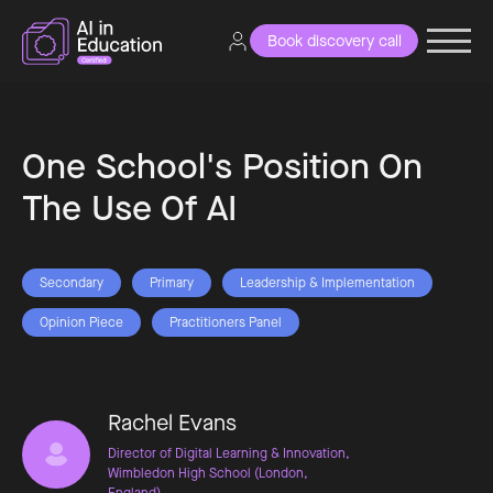
Book discovery call
One School's Position On
The Use Of AI
Secondary
Primary
Leadership & Implementation
Opinion Piece
Practitioners Panel
Rachel Evans
Director of Digital Learning & Innovation,
Wimbledon High School (London,
England)