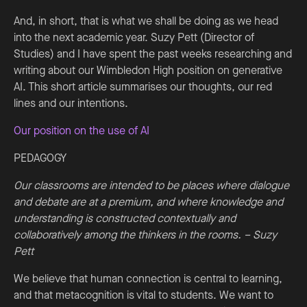
And, in short, that is what we shall be doing as we head
into the next academic year. Suzy Pett (Director of
Studies) and I have spent the past weeks researching and
writing about our Wimbledon High position on generative
AI. This short article summarises our thoughts, our red
lines and our intentions.
Our position on the use of AI
PEDAGOGY
Our classrooms are intended to be places where dialogue
and debate are at a premium, and where knowledge and
understanding is constructed contextually and
collaboratively among the thinkers in the rooms. – Suzy
Pett
We believe that human connection is central to learning,
and that metacognition is vital to students. We want to