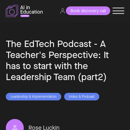
Book discovery call
The EdTech Podcast - A
Teacher's Perspective: It
has to start with the
Leadership Team (part2)
Leadership & Implementation
Video & Podcast
Rose Luckin