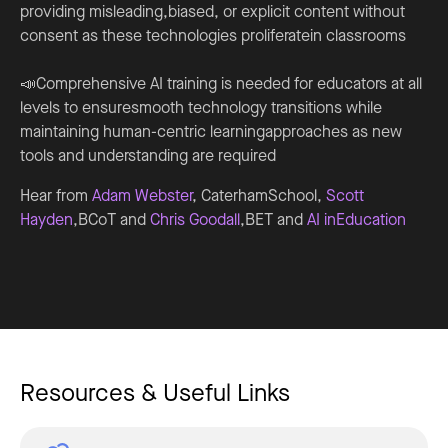
providing misleading,biased, or explicit content without
consent as these technologies proliferatein classrooms
📣Comprehensive AI training is needed for educators at all
levels to ensuresmooth technology transitions while
maintaining human-centric learningapproaches as new
tools and understanding are required
Hear from
Adam Webster
, CaterhamSchool,
Scott
Hayden
,BCoT and
Chris Goodall
,BET and
AI inEducation
Resources & Useful Links