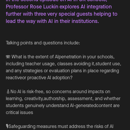
Professor Rose Luckin explores AI integration
further with three very special guests helping to
lead the way with AI in their institutions.
Talking points and questions include:
🪗 What is the extent of AIpenetration in your schools,
including teacher usage, classes avoiding it,student use,
and any strategies or evaluation plans in place regarding
reactiveor proactive AI adoption?
🎸No AI is risk-free, so concerns around impacts on
learning, creativity,authorship, assessment, and whether
students genuinely understand AI-generatedcontent are
critical issues
🎙️Safeguarding measures must address the risks of AI