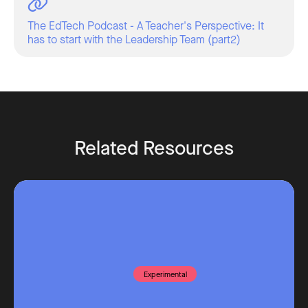
The EdTech Podcast - A Teacher's Perspective: It
has to start with the Leadership Team (part2)
Related Resources
Experimental