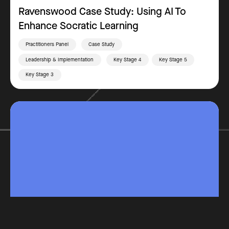
Ravenswood Case Study: Using AI To
Enhance Socratic Learning
Practitioners Panel
Case Study
Leadership & Implementation
Key Stage 4
Key Stage 5
Key Stage 3