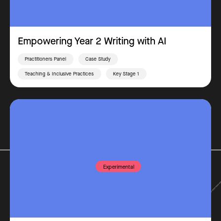
Empowering Year 2 Writing with AI
Practitioners Panel
Case Study
Teaching & Inclusive Practices
Key Stage 1
Experimental