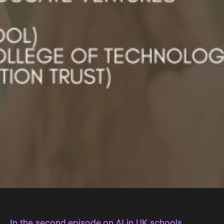
In the second episode on AI in UK schools,