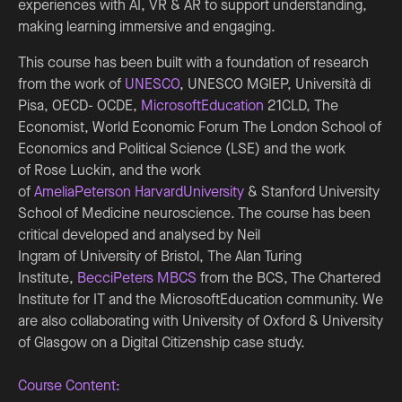
experiences with AI, VR & AR to support understanding,
making learning immersive and engaging.
This course has been built with a foundation of research
from the work of
UNESCO
, UNESCO MGIEP, Università di
Pisa, OECD- OCDE,
MicrosoftEducation
21CLD, The
Economist, World Economic Forum The London School of
Economics and Political Science (LSE) and the work
of Rose Luckin, and the work
of
AmeliaPeterson
HarvardUniversity
& Stanford University
School of Medicine neuroscience. The course has been
critical developed and analysed by Neil
Ingram of University of Bristol, The Alan Turing
Institute,
BecciPeters MBCS
from the BCS, The Chartered
Institute for IT and the MicrosoftEducation community. We
are also collaborating with University of Oxford & University
of Glasgow on a Digital Citizenship case study.
Course Content: