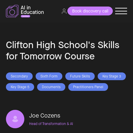
Book discovery call
Clifton High School's Skills
for Tomorrow Course
Secondary
Sixth Form
Future Skills
Key Stage 3
Key Stage 5
Documents
Practitioners Panel
Joe Cozens
Head of Transformation & AI