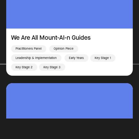
We Are All Mount-AI-n Guides
Practitioners Panel
Opinion Piece
Leadership & Implementation
Early Years
Key Stage 1
Key Stage 2
Key Stage 3