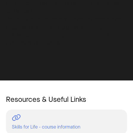
Gain essential humanistic skills such as empathy
and critical thinking.
Be equipped with the nimbleness to innovate and
adapt, the confidence to communicate and
collaborate, and the purpose to support others
and their own wellbeing.
Resources & Useful Links
Skills for Life - course information