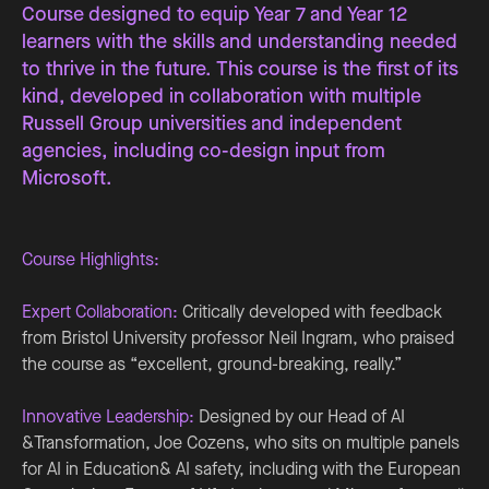
Course designed to equip Year 7 and Year 12
learners with the skills and understanding needed
to thrive in the future. This course is the first of its
kind, developed in collaboration with multiple
Russell Group universities and independent
agencies, including co-design input from
Microsoft.
Course Highlights:
Expert Collaboration:
Critically developed with feedback
from Bristol University professor Neil Ingram, who praised
the course as “excellent, ground-breaking, really.”
Innovative Leadership:
Designed by our Head of AI
&Transformation, Joe Cozens, who sits on multiple panels
for AI in Education& AI safety, including with the European