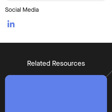
Social Media

Related Resources