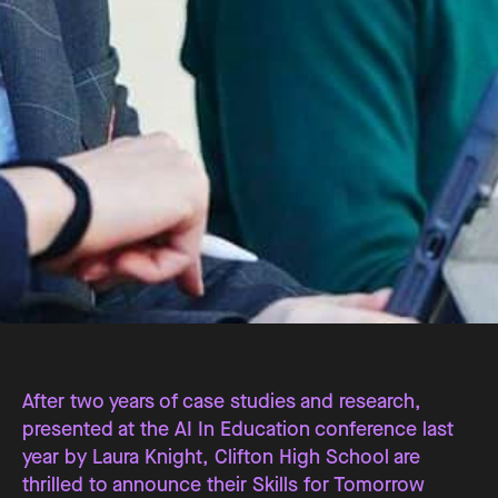
After two years of case studies and research,
presented at the AI In Education conference last
year by Laura Knight, Clifton High School are
thrilled to announce their Skills for Tomorrow