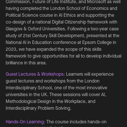
Commission, Future of Life Institute, and Microsoft as well
having completed the London School of Economics and
Political Science course in AI Ethics and supporting the
co-design of a national Digital Citizenship framework with
Glasgow & Oxford Universities. Following a two-year case
study of 21st Century Skill Development, presented at the
National AI in Education conference at Epsom College in
2023, we have expanded the scope of this skills
framework to give opportunities for all to develop individual
brilliance in this area.
Guest Lectures & Workshops:
Learners will experience
guest lectures and workshops from the London
Interdisciplinary School, one of the most innovative
universities in the UK. These sessions will cover AI,
Methodological Design in the Workplace, and
Interdisciplinary Problem Solving.
Hands-On Learning:
The course includes hands-on