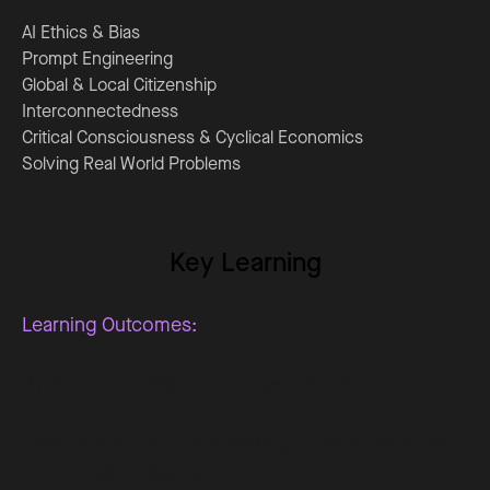
AI Ethics & Bias
Prompt Engineering
Global & Local Citizenship
Interconnectedness
Critical Consciousness & Cyclical Economics
Solving Real World Problems
Key Learning
Learning Outcomes:
By the end of this course, learners will:
Develop a deep understanding of the complexities
of artificial intelligence.