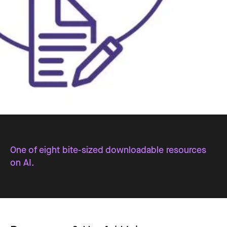
One of eight bite-sized downloadable resources
on AI.