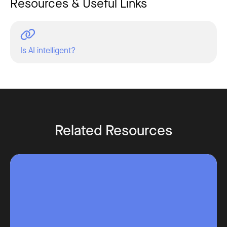
Resources & Useful Links
Is AI intelligent?
Related Resources