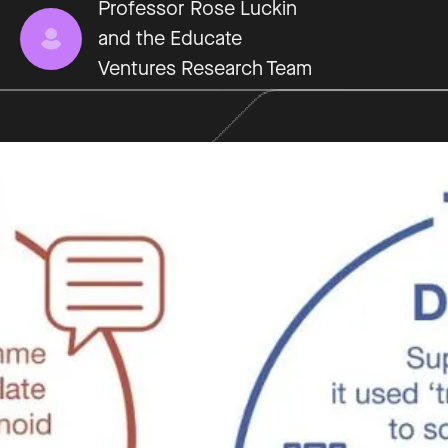
Professor Rose Luckin
and the Educate
Ventures Research Team