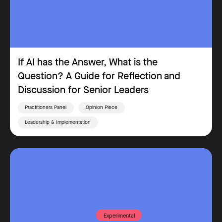
If AI has the Answer, What is the
Question? A Guide for Reflection and
Discussion for Senior Leaders
Practitioners Panel
Opinion Piece
Leadership & Implementation
Experimental