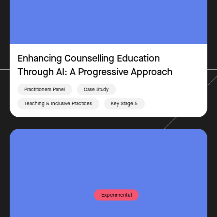
Enhancing Counselling Education
Through AI: A Progressive Approach
Practitioners Panel
Case Study
Teaching & Inclusive Practices
Key Stage 5
Experimental