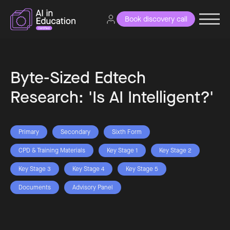
Book discovery call
Byte-Sized Edtech
Research: 'Is AI Intelligent?'
Primary
Secondary
Sixth Form
CPD & Training Materials
Key Stage 1
Key Stage 2
Key Stage 3
Key Stage 4
Key Stage 5
Documents
Advisory Panel