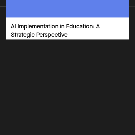
AI Implementation in Education: A
Strategic Perspective
Practitioners Panel
Opinion Piece
Leadership & Implementation
Why Get Certified
Costs
How it Works