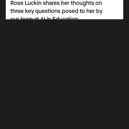
Rose Luckin shares her thoughts on
three key questions posed to her by
our team at AI in Education.
Advisory Panel
Panel Insight
Navigating the Path of AI in Special