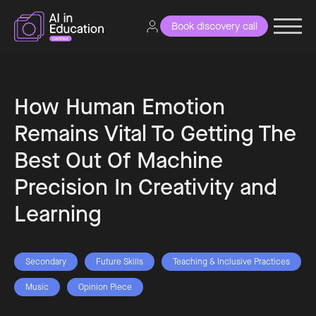
Book discovery call
How Human Emotion
Remains Vital To Getting The
Best Out Of Machine
Precision In Creativity and
Learning
Secondary
Future Skills
Teaching & Inclusive Practices
Music
Opinion Piece