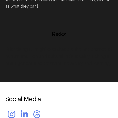
as what they can!
Risks
Prioritising AI might overshadow the importance of
human intuition and cultural individuality, risking a
homogeneous approach to creativity and learning.
Social Media


