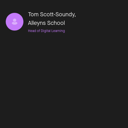
Tom Scott-Soundy,
Alleyns School
Head of Digital Learning