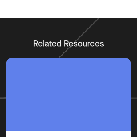
Related Resources