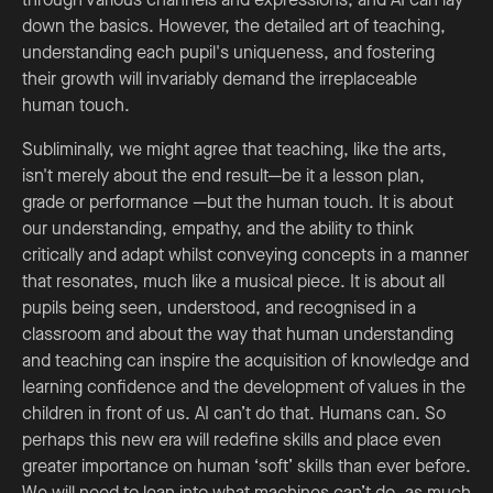
down the basics. However, the detailed art of teaching,
understanding each pupil's uniqueness, and fostering
their growth will invariably demand the irreplaceable
human touch.
Subliminally, we might agree that teaching, like the arts,
isn't merely about the end result—be it a lesson plan,
grade or performance —but the human touch. It is about
our understanding, empathy, and the ability to think
critically and adapt whilst conveying concepts in a manner
that resonates, much like a musical piece. It is about all
pupils being seen, understood, and recognised in a
classroom and about the way that human understanding
and teaching can inspire the acquisition of knowledge and
learning confidence and the development of values in the
children in front of us. AI can’t do that. Humans can. So
perhaps this new era will redefine skills and place even
greater importance on human ‘soft’ skills than ever before.
We will need to lean into what machines can’t do, as much