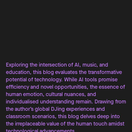
Exploring the intersection of AI, music, and
education, this blog evaluates the transformative
potential of technology. While AI tools promise
efficiency and novel opportunities, the essence of
human emotion, cultural nuances, and
individualised understanding remain. Drawing from
the author’s global DJing experiences and
classroom scenarios, this blog delves deep into
the irreplaceable value of the human touch amidst
technological advancements.