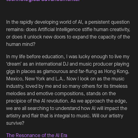
In the rapidly developing world of AI, a persistent question
remains: does Artificial Intelligence stifle human creativity,
or does it unlock new doors to expand the capacity of the
human mind?
In my life before education, I was lucky enough to live my
‘dream’ as an international DJ and music producer playing
gigs in places as glamourous and far-flung as Hong Kong,
Mexico, New York and L.A.. Now I look on as the music
industry, loved by me and so many others for its timeless
melodies and emotive compositions, stands on the
precipice of the AI revolution. As we approach the edge,
we are all searching to understand how AI will impact the
artistry and flair that is integral to music. Will our artistry
survive?
The Resonance of the AI Era