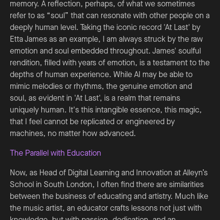
memory. A reflection, perhaps, of what we sometimes
refer to as “soul” that can resonate with other people on a
deeply human level. Taking the iconic record 'At Last' by
Etta James as an example, I am always struck by the raw
emotion and soul embedded throughout. James' soulful
rendition, filled with years of emotion, is a testament to the
depths of human experience. While AI may be able to
mimic melodies or rhythms, the genuine emotion and
soul, as evident in 'At Last', is a realm that remains
uniquely human. It's this intangible essence, this magic,
that I feel cannot be replicated or engineered by
machines, no matter how advanced.
The Parallel with Education
Now, as Head of Digital Learning and Innovation at Alleyn’s
School in South London, I often find there are similarities
between the business of educating and artistry. Much like
the music artist, an educator crafts lessons not just with
knowledge, but with passion, dedication, and an