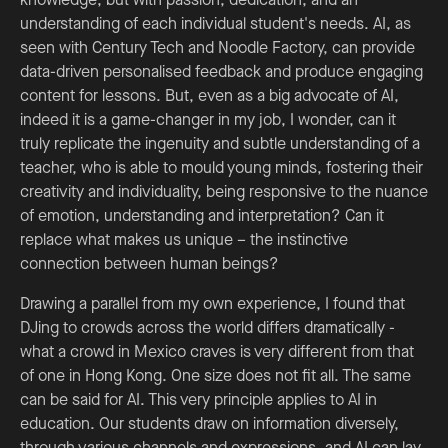
understanding of each individual student's needs. AI, as
seen with Century Tech and Noodle Factory, can provide
data-driven personalised feedback and produce engaging
content for lessons. But, even as a big advocate of AI,
indeed it is a game-changer in my job, I wonder, can it
truly replicate the ingenuity and subtle understanding of a
teacher, who is able to mould young minds, fostering their
creativity and individuality, being responsive to the nuance
of emotion, understanding and interpretation? Can it
replace what makes us unique – the instinctive
connection between human beings?
Drawing a parallel from my own experience, I found that
DJing to crowds across the world differs dramatically -
what a crowd in Mexico craves is very different from that
of one in Hong Kong. One size does not fit all. The same
can be said for AI. This very principle applies to AI in
education. Our students draw on information diversely,
through various channels and expressions, and AI can lay