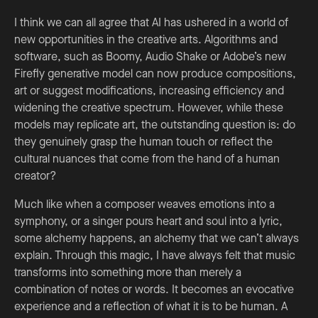
I think we can all agree that AI has ushered in a world of
new opportunities in the creative arts. Algorithms and
software, such as Boomy, Audio Shake or Adobe’s new
Firefly generative model can now produce compositions,
art or suggest modifications, increasing efficiency and
widening the creative spectrum. However, while these
models may replicate art, the outstanding question is: do
they genuinely grasp the human touch or reflect the
cultural nuances that come from the hand of a human
creator?
Much like when a composer weaves emotions into a
symphony, or a singer pours heart and soul into a lyric,
some alchemy happens, an alchemy that we can’t always
explain. Through this magic, I have always felt that music
transforms into something more than merely a
combination of notes or words. It becomes an evocative
experience and a reflection of what it is to be human. A