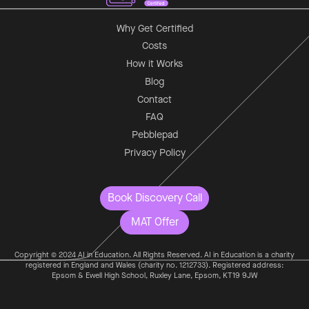
Why Get Certified
Costs
How it Works
Blog
Contact
FAQ
Pebblepad
Privacy Policy
Book Discovery Call
MAT Offer
Copyright © 2024 AI in Education. All Rights Reserved. AI in Education is a charity
registered in England and Wales (charity no. 1212733). Registered address:
Epsom & Ewell High School, Ruxley Lane, Epsom, KT19 9JW