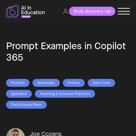
Book discovery call
Prompt Examples in Copilot
365
Prompts
Secondary
Primary
Sixth Form
Specialist
Teaching & Inclusive Practices
Practitioners Panel
Joe Cozens