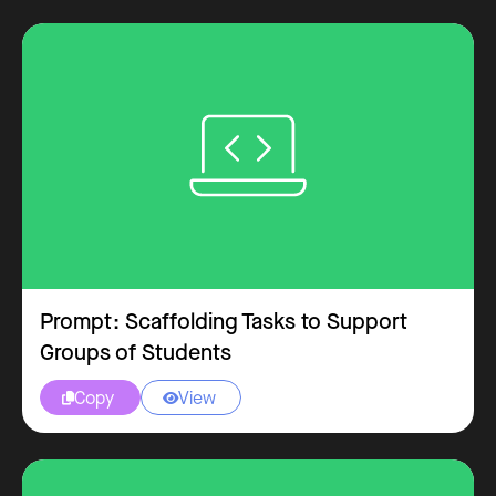
Prompt: Scaffolding Tasks to Support
Groups of Students
Copy
View

