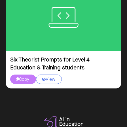
Six Theorist Prompts for Level 4
Education & Training students
Copy
View

