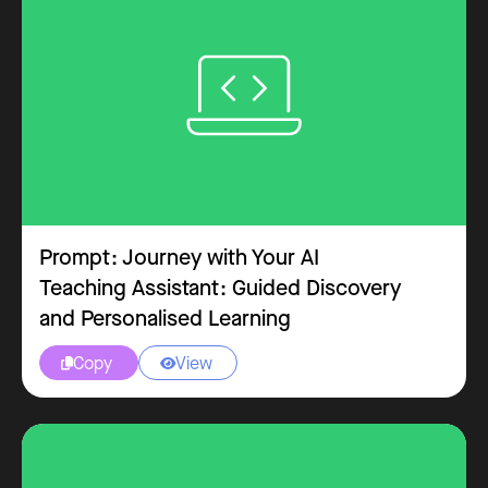
Prompt: Journey with Your AI
Teaching Assistant: Guided Discovery
and Personalised Learning
Copy
View

