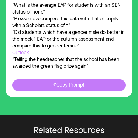
"What is the average EAP for students with an SEN
status of none"
"Please now compare this data with that of pupils
with a Scholars status of Y"
"Did students which have a gender male do better in
the mock 1 EAP or the autumn assessment and
compare this to gender female"
Outlook
"Telling the headteacher that the school has been
awarded the green flag prize again"
Copy Prompt
Related Resources