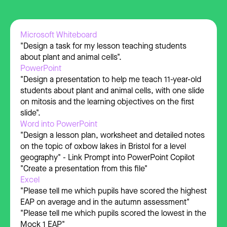
Microsoft Whiteboard
"Design a task for my lesson teaching students
about plant and animal cells".
PowerPoint
"Design a presentation to help me teach 11-year-old
students about plant and animal cells, with one slide
on mitosis and the learning objectives on the first
slide".
Word into PowerPoint
"Design a lesson plan, worksheet and detailed notes
on the topic of oxbow lakes in Bristol for a level
geography" - Link Prompt into PowerPoint Copilot
"Create a presentation from this file"
Excel
"Please tell me which pupils have scored the highest
EAP on average and in the autumn assessment"
"Please tell me which pupils scored the lowest in the
Mock 1 EAP"