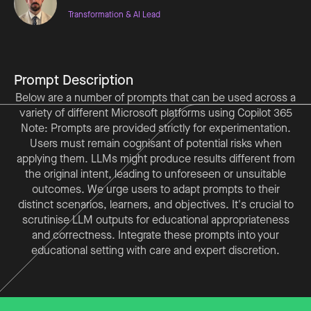
Transformation & AI Lead
Prompt Description
Below are a number of prompts that can be used across a
variety of different Microsoft platforms using Copilot 365
Note: Prompts are provided strictly for experimentation.
Users must remain cognisant of potential risks when
applying them. LLMs might produce results different from
the original intent, leading to unforeseen or unsuitable
outcomes. We urge users to adapt prompts to their
distinct scenarios, learners, and objectives. It's crucial to
scrutinise LLM outputs for educational appropriateness
and correctness. Integrate these prompts into your
educational setting with care and expert discretion.