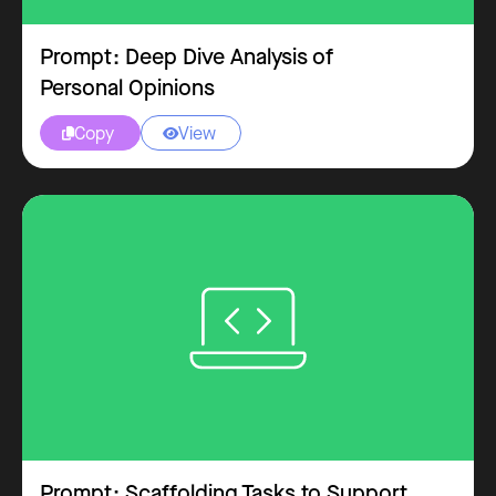
Prompt: Deep Dive Analysis of
Personal Opinions
Copy
View


Prompt: Scaffolding Tasks to Support