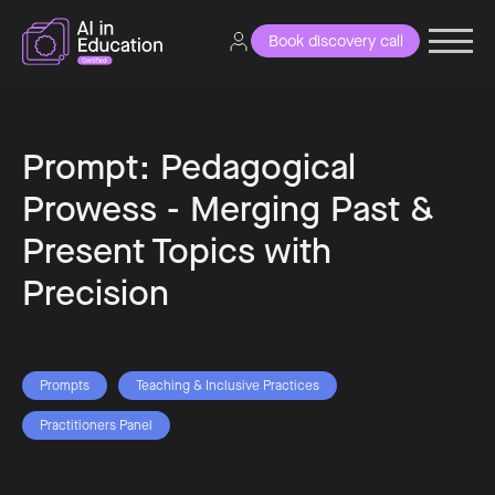
Book discovery call
Prompt: Pedagogical
Prowess - Merging Past &
Present Topics with
Precision
Prompts
Teaching & Inclusive Practices
Practitioners Panel