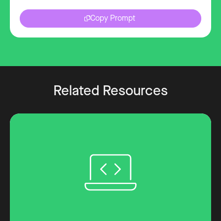
Copy Prompt
Related Resources