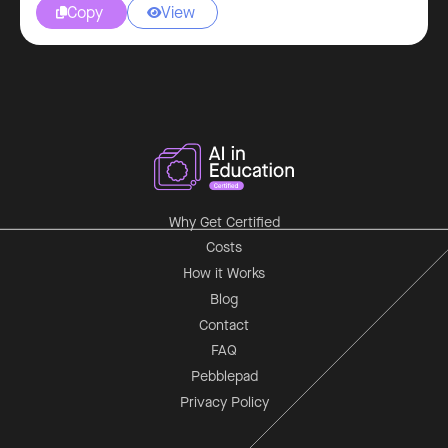
Copy
View


Why Get Certified
Costs
How it Works
Blog
Contact
FAQ
Pebblepad
Privacy Policy