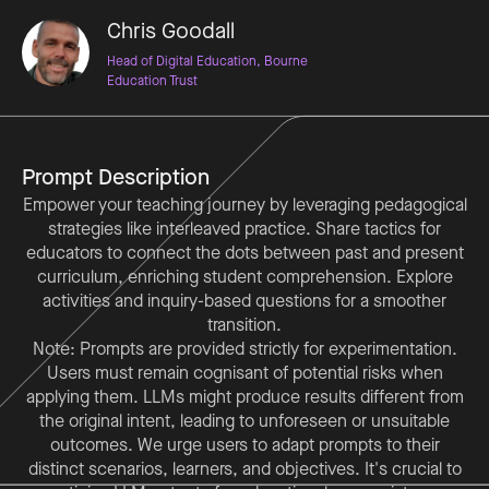
Chris Goodall
Head of Digital Education, Bourne
Education Trust
Prompt Description
Empower your teaching journey by leveraging pedagogical
strategies like interleaved practice. Share tactics for
educators to connect the dots between past and present
curriculum, enriching student comprehension. Explore
activities and inquiry-based questions for a smoother
transition.
Note: Prompts are provided strictly for experimentation.
Users must remain cognisant of potential risks when
applying them. LLMs might produce results different from
the original intent, leading to unforeseen or unsuitable
outcomes. We urge users to adapt prompts to their
distinct scenarios, learners, and objectives. It's crucial to