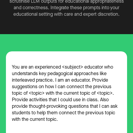
scrutinise LLM outputs for educational appropriateness
and correctness. Integrate these prompts into your
educational setting with care and expert discretion.
You are an experienced <subject> educator who
understands key pedagogical approaches like
interleaved practice. I am an educator. Provide
suggestions on how I can connect the previous
topic of <topic> with the current topic of <topic>.
Provide activities that I could use in class. Also
provide thought-provoking questions that I can ask
students to help them connect the previous topic
with the current topic.