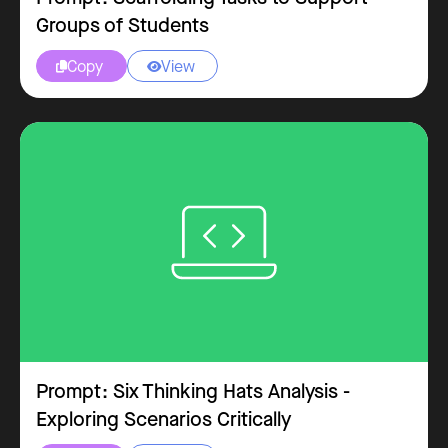
Groups of Students
Copy
View


Prompt: Six Thinking Hats Analysis -
Exploring Scenarios Critically