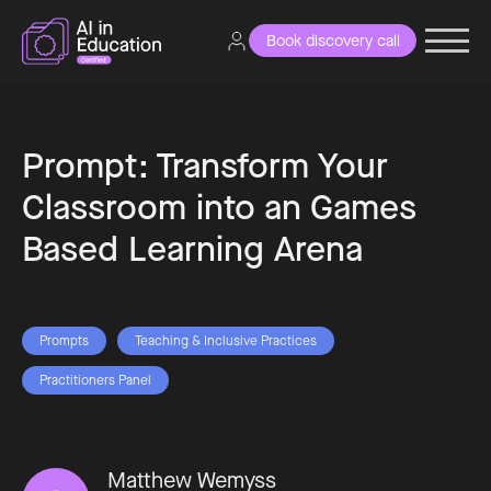
Book discovery call
Prompt: Transform Your
Classroom into an Games
Based Learning Arena
Prompts
Teaching & Inclusive Practices
Practitioners Panel
Matthew Wemyss