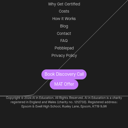
Why Get Certified
Costs
How it Works
Blog
Contact
FAQ
Pebblepad
Privacy Policy
Book Discovery Call
MAT Offer
Copyright © 2024 AI in Education. All Rights Reserved. AI in Education is a charity
registered in England and Wales (charity no. 1212733). Registered address:
Epsom & Ewell High School, Ruxley Lane, Epsom, KT19 9JW