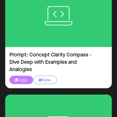
Excel
Prompt: Concept Clarity Compass -
Dive Deep with Examples and
Analogies
Copy
View


Outlook