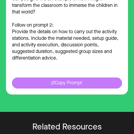
transform the classroom to immerse the children in
that world?
Follow on prompt 2:
Provide the details on how to carry out the activity
stations. Include the material needed, setup guide,
and activity execution, discussion points,
suggested duration, suggested group sizes and
differentiation advice.
Copy Prompt
Related Resources