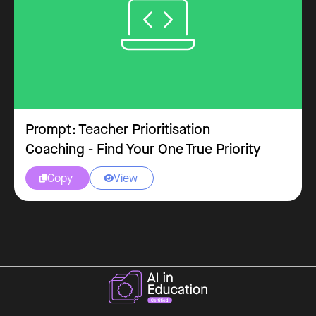
Prompt: Teacher Prioritisation
Coaching - Find Your One True Priority
Copy
View

