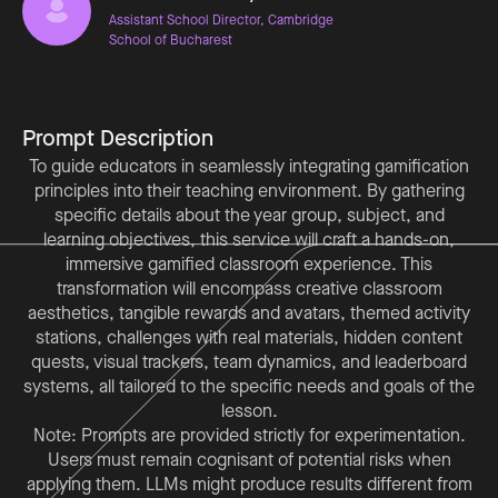
Assistant School Director, Cambridge
School of Bucharest
Prompt Description
To guide educators in seamlessly integrating gamification
principles into their teaching environment. By gathering
specific details about the year group, subject, and
learning objectives, this service will craft a hands-on,
immersive gamified classroom experience. This
transformation will encompass creative classroom
aesthetics, tangible rewards and avatars, themed activity
stations, challenges with real materials, hidden content
quests, visual trackers, team dynamics, and leaderboard
systems, all tailored to the specific needs and goals of the
Note: Prompts are provided strictly for experimentation.
Users must remain cognisant of potential risks when
applying them. LLMs might produce results different from