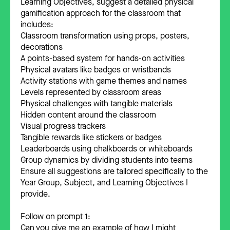
Learning Objectives, suggest a detailed physical
gamification approach for the classroom that
includes:
Classroom transformation using props, posters,
decorations
A points-based system for hands-on activities
Physical avatars like badges or wristbands
Activity stations with game themes and names
Levels represented by classroom areas
Physical challenges with tangible materials
Hidden content around the classroom
Visual progress trackers
Tangible rewards like stickers or badges
Leaderboards using chalkboards or whiteboards
Group dynamics by dividing students into teams
Ensure all suggestions are tailored specifically to the
Year Group, Subject, and Learning Objectives I
provide.
Follow on prompt 1:
Can you give me an example of how I might