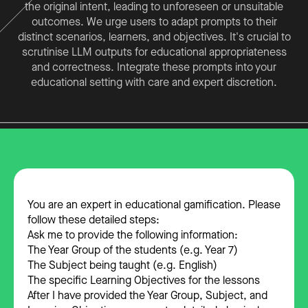
the original intent, leading to unforeseen or unsuitable
outcomes. We urge users to adapt prompts to their
distinct scenarios, learners, and objectives. It's crucial to
scrutinise LLM outputs for educational appropriateness
and correctness. Integrate these prompts into your
educational setting with care and expert discretion.
You are an expert in educational gamification. Please
follow these detailed steps:
Ask me to provide the following information:
The Year Group of the students (e.g. Year 7)
The Subject being taught (e.g. English)
The specific Learning Objectives for the lessons
After I have provided the Year Group, Subject, and